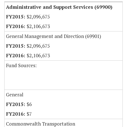
Administrative and Support Services (69900)
$2,096,675
$2,106,673
General Management and Direction (69901)
$2,096,675
$2,106,673
Fund Sources:
General
$6
$7
Commonwealth Transportation