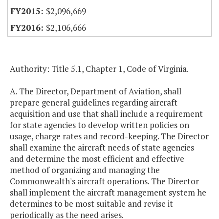
$2,096,669
$2,106,666
Authority: Title 5.1, Chapter 1, Code of Virginia.
A. The Director, Department of Aviation, shall
prepare general guidelines regarding aircraft
acquisition and use that shall include a requirement
for state agencies to develop written policies on
usage, charge rates and record-keeping. The Director
shall examine the aircraft needs of state agencies
and determine the most efficient and effective
method of organizing and managing the
Commonwealth's aircraft operations. The Director
shall implement the aircraft management system he
determines to be most suitable and revise it
periodically as the need arises.