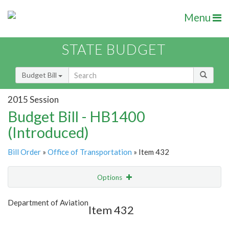
Menu
STATE BUDGET
Budget Bill
2015 Session
Budget Bill - HB1400
(Introduced)
Bill Order
»
Office of Transportation
» Item 432
Options
Item
Show Highlight
Email
Department of Aviation
Item 432
Item Lookup