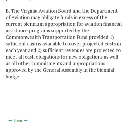
B. The Virginia Aviation Board and the Department
of Aviation may obligate funds in excess of the
current biennium appropriation for aviation financial
assistance programs supported by the
Commonwealth Transportation Fund provided 1)
sufficient cash is available to cover projected costs in
each year and 2) sufficient revenues are projected to
meet all cash obligations for new obligations as well
as all other commitments and appropriations
approved by the General Assembly in the biennial
budget.
Item