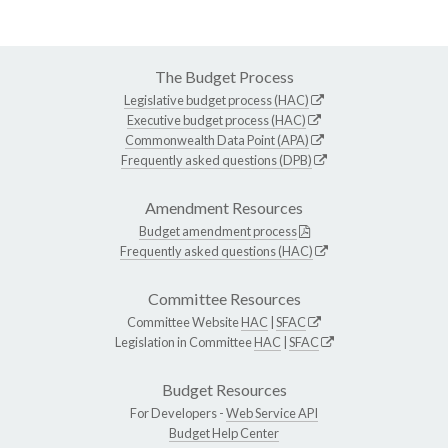
The Budget Process
Legislative budget process (HAC)
Executive budget process (HAC)
Commonwealth Data Point (APA)
Frequently asked questions (DPB)
Amendment Resources
Budget amendment process
Frequently asked questions (HAC)
Committee Resources
Committee Website
HAC
|
SFAC
Legislation in Committee
HAC
|
SFAC
Budget Resources
For Developers -
Web Service API
Budget Help Center