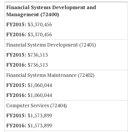
Financial Systems Development and
Management (72400)
$3,370,456
$3,370,456
Financial Systems Development (72401)
$736,513
$736,513
Financial Systems Maintenance (72402)
$1,060,044
$1,060,044
Computer Services (72404)
$1,573,899
$1,573,899