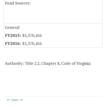
Fund Sources:
General
$3,370,456
$3,370,456
Authority: Title 2.2, Chapter 8, Code of Virginia.
Item