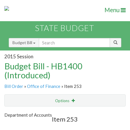
Menu
STATE BUDGET
Budget Bill
2015 Session
Budget Bill - HB1400
(Introduced)
Bill Order
»
Office of Finance
» Item 253
Options
Item
Show Highlight
Email
Department of Accounts
Item 253
Item Lookup