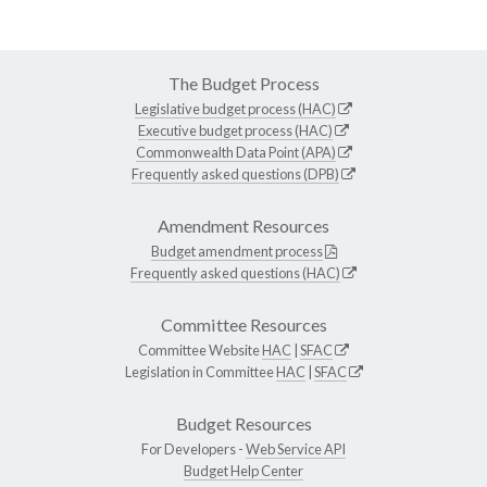
The Budget Process
Legislative budget process (HAC)
Executive budget process (HAC)
Commonwealth Data Point (APA)
Frequently asked questions (DPB)
Amendment Resources
Budget amendment process
Frequently asked questions (HAC)
Committee Resources
Committee Website
HAC
|
SFAC
Legislation in Committee
HAC
|
SFAC
Budget Resources
For Developers -
Web Service API
Budget Help Center