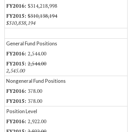
$314,218,998
$310,138,194
$310,838,194
General Fund Positions
2,544.00
2,544.00
2,545.00
Nongeneral Fund Positions
378.00
378.00
Position Level
2,922.00
2,922.00