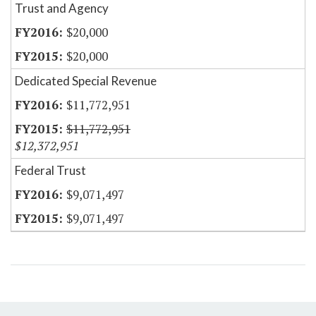
Trust and Agency
$20,000
$20,000
Dedicated Special Revenue
$11,772,951
$11,772,951
$12,372,951
Federal Trust
$9,071,497
$9,071,497