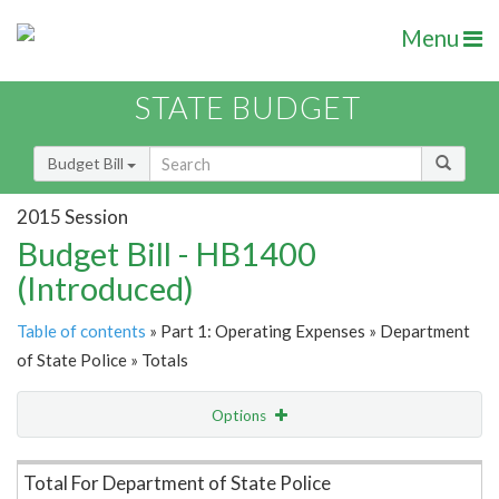
Menu
STATE BUDGET
Budget Bill
2015 Session
Budget Bill - HB1400
(Introduced)
Table of contents
» Part 1: Operating Expenses » Department
of State Police » Totals
Options
Item Lookup
Total For Department of State Police