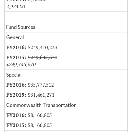
2,923.00
Fund Sources:
General
$249,410,233
$249,645,670
$249,745,670
Special
$35,777,512
$31,461,271
Commonwealth Transportation
$8,166,805
$8,166,805