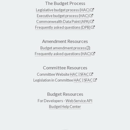
The Budget Process
Legislative budget process (HAC)
Executive budget process (HAC)
Commonwealth Data Point (APA)
Frequently asked questions (DPB)
Amendment Resources
Budget amendment process
Frequently asked questions (HAC)
Committee Resources
Committee Website
HAC
|
SFAC
Legislation in Committee
HAC
|
SFAC
Budget Resources
For Developers -
Web Service API
Budget Help Center