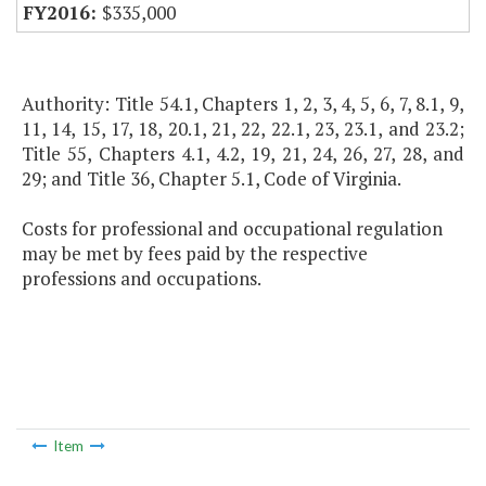
$335,000
Authority: Title 54.1, Chapters 1, 2, 3, 4, 5, 6, 7, 8.1, 9,
11, 14, 15, 17, 18, 20.1, 21, 22, 22.1, 23, 23.1, and 23.2;
Title 55, Chapters 4.1, 4.2, 19, 21, 24, 26, 27, 28, and
29; and Title 36, Chapter 5.1, Code of Virginia.
Costs for professional and occupational regulation
may be met by fees paid by the respective
professions and occupations.
Item