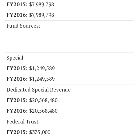
$7,989,798
$7,989,798
Fund Sources:
Special
$1,249,589
$1,249,589
Dedicated Special Revenue
$20,568,480
$20,568,480
Federal Trust
$335,000