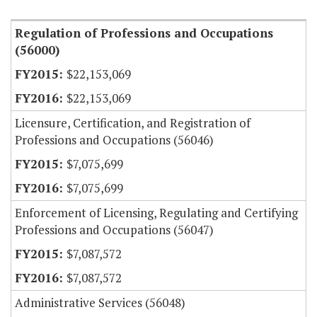
Regulation of Professions and Occupations
(56000)
$22,153,069
$22,153,069
Licensure, Certification, and Registration of
Professions and Occupations (56046)
$7,075,699
$7,075,699
Enforcement of Licensing, Regulating and Certifying
Professions and Occupations (56047)
$7,087,572
$7,087,572
Administrative Services (56048)