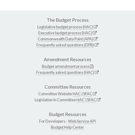
The Budget Process
Legislative budget process (HAC)
Executive budget process (HAC)
Commonwealth Data Point (APA)
Frequently asked questions (DPB)
Amendment Resources
Budget amendment process
Frequently asked questions (HAC)
Committee Resources
Committee Website
HAC
|
SFAC
Legislation in Committee
HAC
|
SFAC
Budget Resources
For Developers -
Web Service API
Budget Help Center