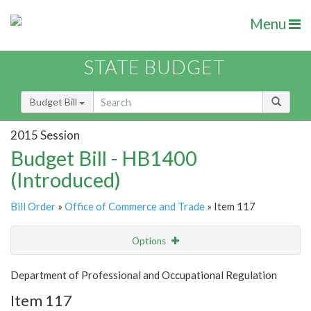
Menu
STATE BUDGET
Budget Bill
2015 Session
Budget Bill - HB1400
(Introduced)
Bill Order
»
Office of Commerce and Trade
» Item 117
Options
Item
Show Highlight
Email
Department of Professional and Occupational Regulation
Item 117
Item Lookup