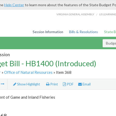
the
Help Center
to learn more about the features of the State Budget Po
/
VIRGINIA GENERAL ASSEMBLY
LIS LEARNIN
Session Information
Bills & Resolutions
State 
Budget
ssion
et Bill - HB1400 (Introduced)
r
»
Office of Natural Resources
» Item 368
m
Show Highlight
Print
PDF
Email
nt of Game and Inland Fisheries
368