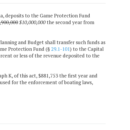
nia, deposits to the Game Protection Fund
,900,000
$10,000,000
the second year from
Planning and Budget shall transfer such funds as
ame Protection Fund (§
29.1-101
) to the Capital
rcent or less of the revenue deposited to the
h K, of this act, $881,753 the first year and
used for the enforcement of boating laws,