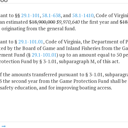
uant to §§
29.1-101
,
58.1-638
, and
58.1-1410
, Code of Virgi
 an estimated
$18,900,000
$9,970,640
the first year and
$18
originating from the general fund.
uant to §
29.1-101.01
, Code of Virginia, the Department of 
ted by the Board of Game and Inland Fisheries from the G
ement Fund (§
29.1-101.01
) up to an amount equal to 50 pe
tection Fund by § 3-1.01, subparagraph M, of this act.
f the amounts transferred pursuant to § 3-1.01, subparagrap
3 the second year from the Game Protection Fund shall be 
safety education, and for improving boating access.
m