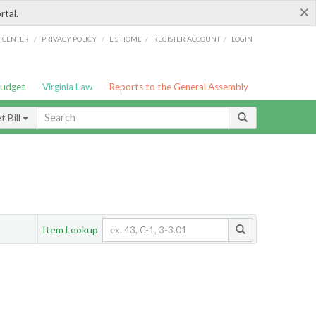
×
rtal.
/
/
/
/
G CENTER
PRIVACY POLICY
LIS HOME
REGISTER ACCOUNT
LOGIN
Budget
Virginia Law
Reports to the General Assembly
 Bill
Item Lookup