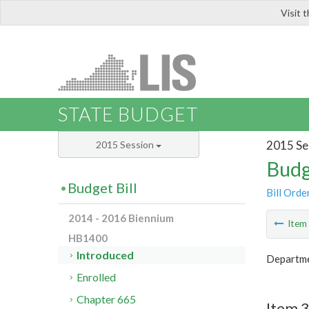
Visit 
LIS
STATE BUDGET
2015 Se
2015 Session
Budg
Budget Bill
Bill Orde
2014 - 2016 Biennium
Ite
HB1400
Introduced
Departme
Enrolled
Chapter 665
Item 