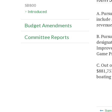
SB800
Introduced
A. Purs
include
revenue 
Budget Amendments
B. Purs
Committee Reports
designa
Improv
Game Pro
C. Out o
$881,75
boating 
Ite