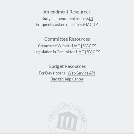
Amendment Resources
Budget amendment process
Frequently asked questions (HAC)
Committee Resources
Committee Website
HAC
|
SFAC
Legislation in Committee
HAC
|
SFAC
Budget Resources
For Developers -
Web Service API
Budget Help Center