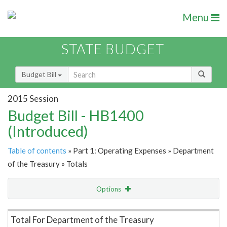
Menu
STATE BUDGET
Budget Bill
2015 Session
Budget Bill - HB1400
(Introduced)
Table of contents
» Part 1: Operating Expenses » Department
of the Treasury » Totals
Options
Item Lookup
Total For Department of the Treasury