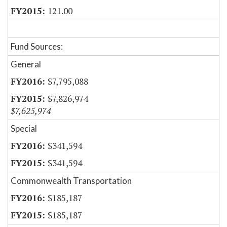
121.00
Fund Sources:
General
$7,795,088
$7,826,974
$7,625,974
Special
$341,594
$341,594
Commonwealth Transportation
$185,187
$185,187