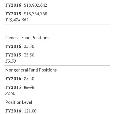
$18,902,642
$18,764,768
$19,474,562
General Fund Positions
35.50
35.50
33.50
Nongeneral Fund Positions
85.50
85.50
87.50
Position Level
121.00