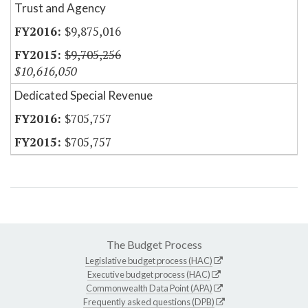
Trust and Agency
$9,875,016
$9,705,256
$10,616,050
Dedicated Special Revenue
$705,757
$705,757
The Budget Process
Legislative budget process (HAC)
Executive budget process (HAC)
Commonwealth Data Point (APA)
Frequently asked questions (DPB)