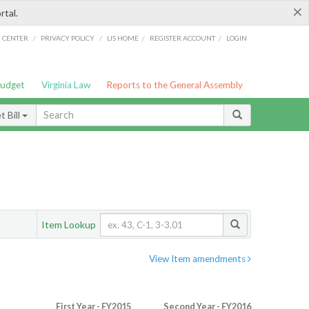
×
rtal.
/
/
/
/
G CENTER
PRIVACY POLICY
LIS HOME
REGISTER ACCOUNT
LOGIN
Budget
Virginia Law
Reports to the General Assembly
 Bill
Item Lookup
View Item amendments
First Year - FY2015
Second Year - FY2016