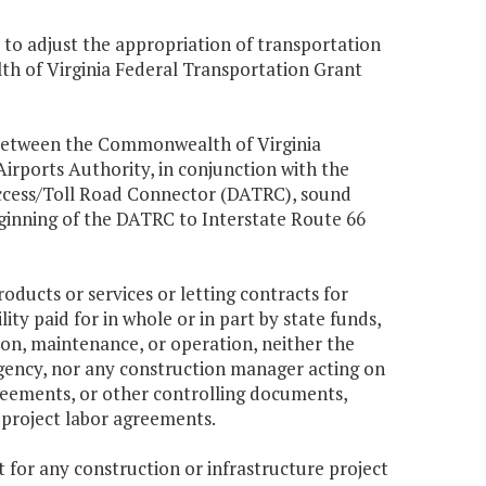
 to adjust the appropriation of transportation
th of Virginia Federal Transportation Grant
between the Commonwealth of Virginia
rports Authority, in conjunction with the
s Access/Toll Road Connector (DATRC), sound
eginning of the DATRC to Interstate Route 66
oducts or services or letting contracts for
ty paid for in whole or in part by state funds,
on, maintenance, or operation, neither the
ency, nor any construction manager acting on
 agreements, or other controlling documents,
o project labor agreements.
 for any construction or infrastructure project