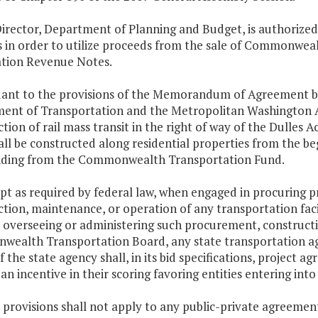
irector, Department of Planning and Budget, is authorized
s in order to utilize proceeds from the sale of Commonweal
ation Revenue Notes.
uant to the provisions of the Memorandum of Agreement 
ent of Transportation and the Metropolitan Washington Ai
tion of rail mass transit in the right of way of the Dulle
all be constructed along residential properties from the b
nding from the Commonwealth Transportation Fund.
ept as required by federal law, when engaged in procuring pr
tion, maintenance, or operation of any transportation facili
 overseeing or administering such procurement, constructi
ealth Transportation Board, any state transportation ag
f the state agency shall, in its bid specifications, project
an incentive in their scoring favoring entities entering int
 provisions shall not apply to any public-private agreement