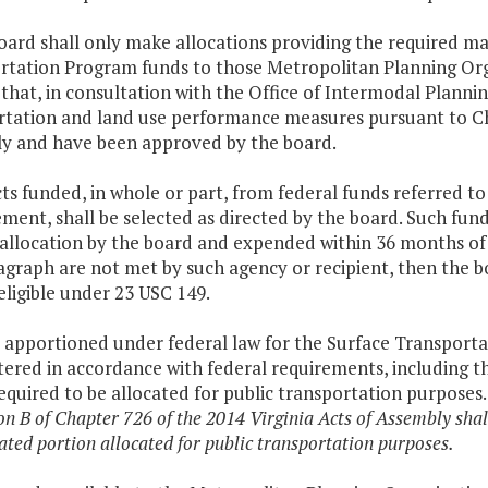
oard shall only make allocations providing the required ma
rtation Program funds to those Metropolitan Planning Orga
that, in consultation with the Office of Intermodal Plann
rtation and land use performance measures pursuant to Ch
y and have been approved by the board.
cts funded, in whole or part, from federal funds referred to
ent, shall be selected as directed by the board. Such fund
 allocation by the board and expended within 36 months of 
agraph are not met by such agency or recipient, then the b
eligible under 23 USC 149.
 apportioned under federal law for the Surface Transporta
ered in accordance with federal requirements, including t
required to be allocated for public transportation purposes
on B of Chapter 726 of the 2014 Virginia Acts of Assembly shall
ated portion allocated for public transportation purposes.