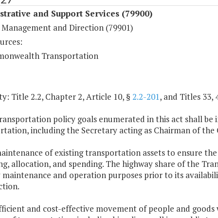
trative and Support Services (79900)
 Management and Direction (79901)
urces:
onwealth Transportation
y: Title 2.2, Chapter 2, Article 10, §
2.2-201
, and Titles 33, 
ransportation policy goals enumerated in this act shall be
rtation, including the Secretary acting as Chairman of t
aintenance of existing transportation assets to ensure the sa
g, allocation, and spending. The highway share of the Tran
maintenance and operation purposes prior to its availabil
ction.
fficient and cost-effective movement of people and goods wi