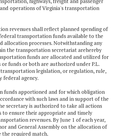
ransportation, highways, freight and passenger
 and operations of Virginia's transportation
tion revenues shall reflect planned spending of
ederal transportation funds available to the
 allocation processes. Notwithstanding any
thin the transportation secretariat arehereby
nsportation funds are allocated and utilized for
r funds or both are authorized under P.L.
ransportation legislation, or regulation, rule,
y federal agency.
ion funds apportioned and for which obligation
 accordance with such laws and in support of the
e secretary is authorized to take all actions
s to ensure their appropriate and timely
ransportation revenues. By June 1 of each year,
rnor and General Assembly on the allocation of
e the required match.