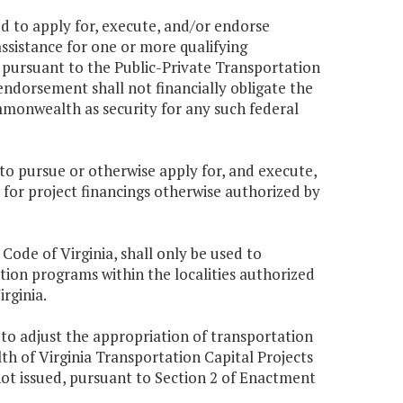
 to apply for, execute, and/or endorse
assistance for one or more qualifying
d pursuant to the Public-Private Transportation
ndorsement shall not financially obligate the
monwealth as security for any such federal
o pursue or otherwise apply for, and execute,
 for project financings otherwise authorized by
, Code of Virginia, shall only be used to
tion programs within the localities authorized
irginia.
to adjust the appropriation of transportation
h of Virginia Transportation Capital Projects
not issued, pursuant to Section 2 of Enactment