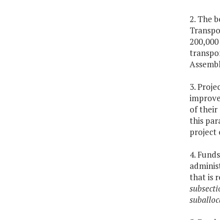
2. The b
Transpo
200,000 
transpo
Assembl
3. Proje
improvem
of their
this par
project 
4. Funds
administ
that is 
subsecti
suballoc