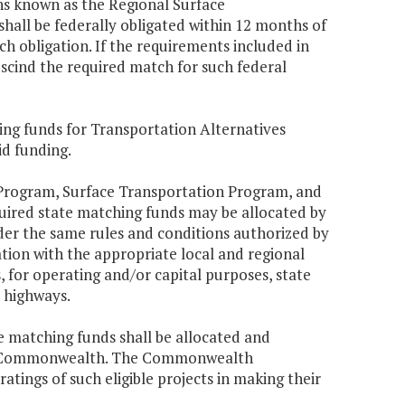
ns known as the Regional Surface
hall be federally obligated within 12 months of
h obligation. If the requirements included in
scind the required match for such federal
ing funds for Transportation Alternatives
id funding.
 Program, Surface Transportation Program, and
quired state matching funds may be allocated by
r the same rules and conditions authorized by
ion with the appropriate local and regional
s, for operating and/or capital purposes, state
 highways.
te matching funds shall be allocated and
s the Commonwealth. The Commonwealth
atings of such eligible projects in making their