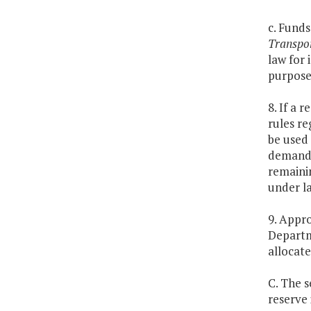
c. Fund
Transpo
law for 
purposes
8. If a 
rules re
be used 
demand 
remainin
under la
9. Appro
Departm
allocate
C. The 
reserve