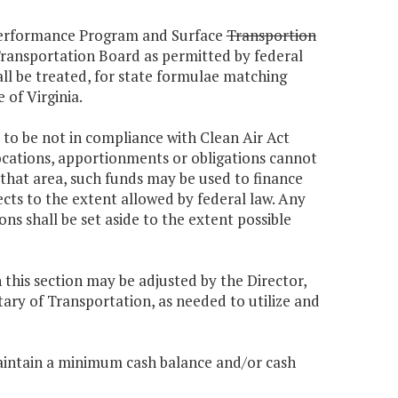
 Performance Program and Surface
Transportion
nsportation Board as permitted by federal
all be treated, for state formulae matching
e of Virginia.
 to be not in compliance with Clean Air Act
locations, apportionments or obligations cannot
 that area, such funds may be used to finance
ts to the extent allowed by federal law. Any
s shall be set aside to the extent possible
n this section may be adjusted by the Director,
ry of Transportation, as needed to utilize and
maintain a minimum cash balance and/or cash