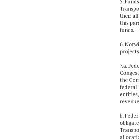
5. Fund
Transpor
their al
this par
funds.
6. Notwi
projects
7.a. Fe
Congesti
the Com
federal
entities
revenue
b. Feder
obligat
Transpor
allocati