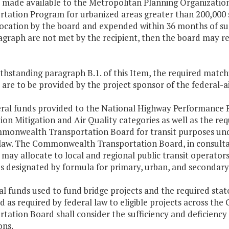
s made available to the Metropolitan Planning Organizatio
tation Program for urbanized areas greater than 200,000 s
location by the board and expended within 36 months of suc
agraph are not met by the recipient, then the board may re
thstanding paragraph B.1. of this Item, the required match
 are to be provided by the project sponsor of the federal-a
deral funds provided to the National Highway Performance
on Mitigation and Air Quality categories as well as the re
monwealth Transportation Board for transit purposes unde
 law. The Commonwealth Transportation Board, in consultat
, may allocate to local and regional public transit operator
s designated by formula for primary, urban, and secondary
al funds used to fund bridge projects and the required sta
ed as required by federal law to eligible projects acros
tation Board shall consider the sufficiency and deficiency r
ons.