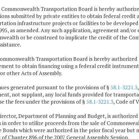
e Commonwealth Transportation Board is hereby authorized
ions submitted by private entities to obtain federal credit 
tation infrastructure projects or facilities to be develope
995, as amended. Any such application, agreement and/or e
ealth or be construed to implicate the credit of the Com
ssistance.
Commonwealth Transportation Board is hereby authorized t
ment to obtain financing using a federal credit instrument
 or other Acts of Assembly.
nues generated pursuant to the provisions of §
58.1-3221.3
nt, not supplant, any local funds provided for transporta
e the fees under the provisions of §
58.1-3221.3
, Code of V
irector, Department of Planning and Budget, is authorized 
 in order to utilize proceeds from the sale of Commonwealt
Bonds which were authorized in the prior fiscal year but 
2 of Chapter 896 of the 2007 General Assembly Session.