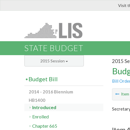
Visit 
LIS
STATE BUDGET
2015 Se
2015 Session
Budg
Budget Bill
Bill Orde
2014 - 2016 Biennium
Ite
HB1400
Introduced
Secretar
Enrolled
Chapter 665
Item 