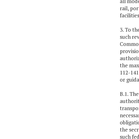
all mode
rail, po
facilitie
3. To th
such rev
Commonw
provisio
authoriz
the max
112-141 
or guida
B.1. The
authorit
transpor
necessar
obligati
the secr
such fed