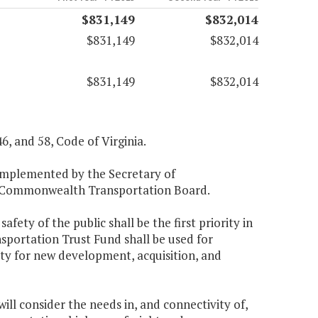
$831,149
$832,014
$831,149
$832,014
$831,149
$832,014
46, and 58, Code of Virginia.
 implemented by the Secretary of
he Commonwealth Transportation Board.
fety of the public shall be the first priority in
sportation Trust Fund shall be used for
ity for new development, acquisition, and
ll consider the needs in, and connectivity of,