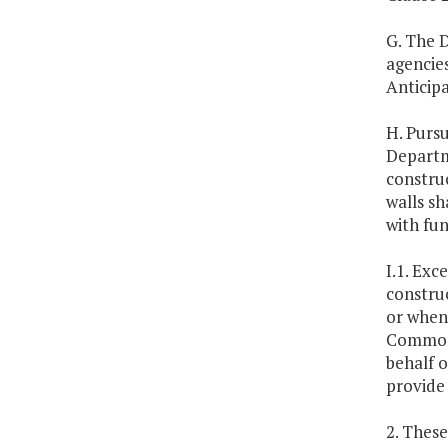
G. The D
agencie
Anticip
H. Purs
Departm
construc
walls sh
with fu
I.1. Exc
construc
or when
Commonw
behalf o
provide 
2. These