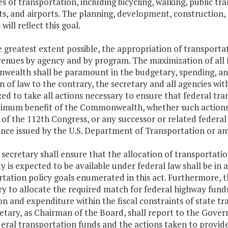
s of transportation, including bicycling, walking, public t
rts, and airports. The planning, development, construction,
s will reflect this goal.
e greatest extent possible, the appropriation of transporta
enues by agency and by program. The maximization of all f
ealth shall be paramount in the budgetary, spending, and
n of law to the contrary, the secretary and all agencies wi
ed to take all actions necessary to ensure that federal tra
imum benefit of the Commonwealth, whether such actions o
of the 112th Congress, or any successor or related federal t
nce issued by the U.S. Department of Transportation or an
 secretary shall ensure that the allocation of transportat
y is expected to be available under federal law shall be in
tation policy goals enumerated in this act. Furthermore, th
y to allocate the required match for federal highway fund
on and expenditure within the fiscal constraints of state t
etary, as Chairman of the Board, shall report to the Gove
eral transportation funds and the actions taken to provid