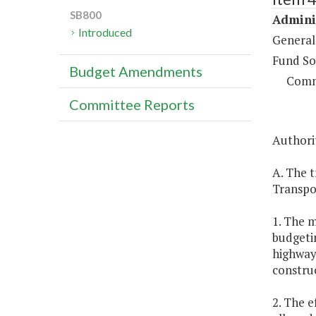
SB800
Adminis
Introduced
General
Fund So
Budget Amendments
Comm
Committee Reports
Authorit
A. The t
Transpo
1. The m
budgetin
highway 
constru
2. The e