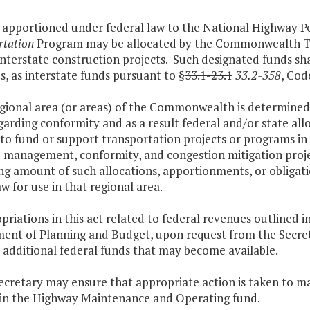
s apportioned under federal law to the National Highway
rtation
Program may be allocated by the Commonwealth Tra
interstate construction projects. Such designated funds sh
, as interstate funds pursuant to §
33.1-23.1
33.2-358
, Cod
regional area (or areas) of the Commonwealth is determined
garding conformity and as a result federal and/or state al
to fund or support transportation projects or programs in
management, conformity, and congestion mitigation projec
g amount of such allocations, apportionments, or obligation
w for use in that regional area.
priations in this act related to federal revenues outlined i
ent of Planning and Budget, upon request from the Secreta
 additional federal funds that may become available.
secretary may ensure that appropriate action is taken to 
 in the Highway Maintenance and Operating fund.