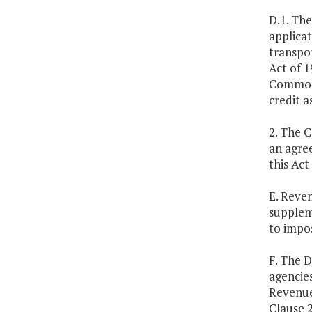
D.1. Th
applicat
transpor
Act of 1
Commonw
credit a
2. The 
an agree
this Act
E. Reve
suppleme
to impos
F. The D
agencies
Revenue 
Clause 