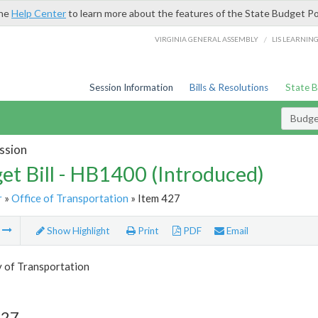
the
Help Center
to learn more about the features of the State Budget Po
/
VIRGINIA GENERAL ASSEMBLY
LIS LEARNIN
Session Information
Bills & Resolutions
State 
Budget
ssion
et Bill - HB1400 (Introduced)
r
»
Office of Transportation
» Item 427
m
Show Highlight
Print
PDF
Email
y of Transportation
427