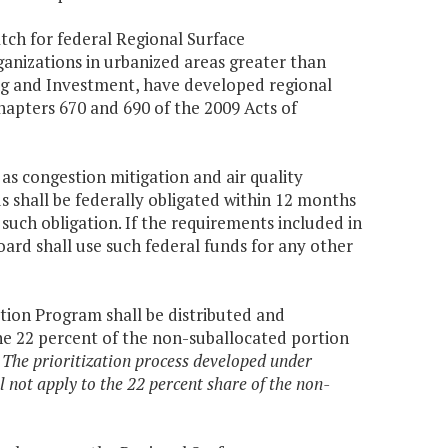
tch for federal Regional Surface
nizations in urbanized areas greater than
ing and Investment, have developed regional
apters 670 and 690 of the 2009 Acts of
 as congestion mitigation and air quality
s shall be federally obligated within 12 months
such obligation. If the requirements included in
oard shall use such federal funds for any other
tion Program shall be distributed and
he 22 percent of the non-suballocated portion
.
The prioritization process developed under
 not apply to the 22 percent share of the non-