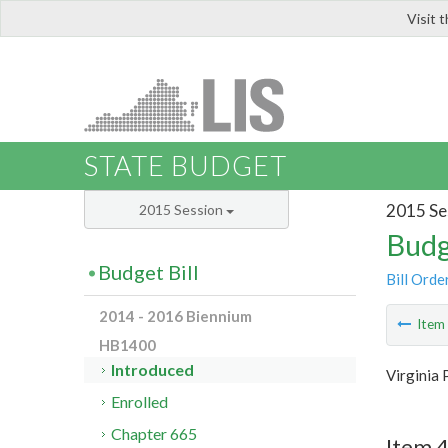
Visit 
LIS
STATE BUDGET
2015 Se
2015 Session
Budg
Budget Bill
Bill Orde
2014 - 2016 Biennium
Ite
HB1400
Introduced
Virginia 
Enrolled
Chapter 665
Item 