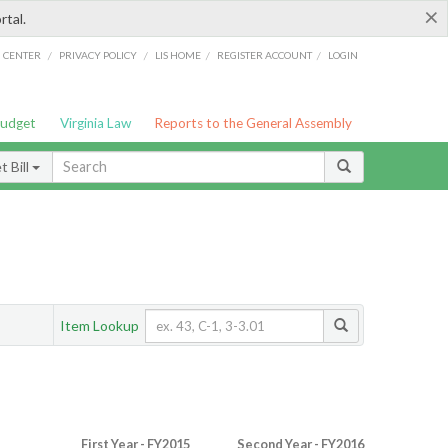
×
rtal.
/
/
/
/
G CENTER
PRIVACY POLICY
LIS HOME
REGISTER ACCOUNT
LOGIN
Budget
Virginia Law
Reports to the General Assembly
 Bill
Item Lookup
First Year - FY2015
Second Year - FY2016