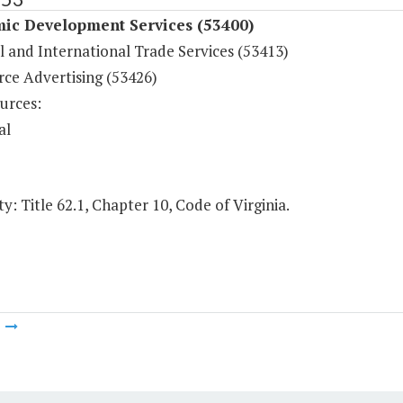
ic Development Services (53400)
l and International Trade Services (53413)
e Advertising (53426)
urces:
al
y: Title 62.1, Chapter 10, Code of Virginia.
m