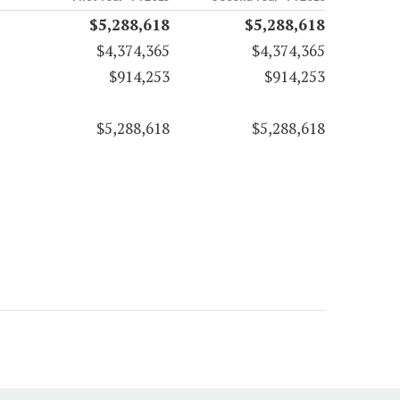
$5,288,618
$5,288,618
$4,374,365
$4,374,365
$914,253
$914,253
$5,288,618
$5,288,618