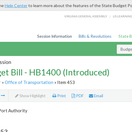
the
Help Center
to learn more about the features of the State Budget Po
/
VIRGINIA GENERAL ASSEMBLY
LIS LEARNIN
Session Information
Bills & Resolutions
State 
Budget
ssion
et Bill - HB1400 (Introduced)
r
»
Office of Transportation
» Item 453
m
Show Highlight
Print
PDF
Email
Port Authority
453