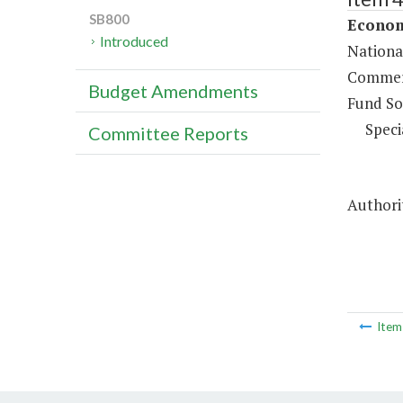
SB800
Econom
Introduced
Nationa
Commerc
Budget Amendments
Fund So
Speci
Committee Reports
Authorit
Ite