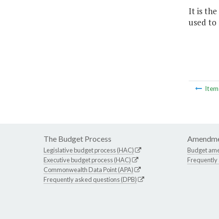
It is t
used to
Ite
The Budget Process
Amendme
Legislative budget process (HAC)
Budget am
Executive budget process (HAC)
Frequently
Commonwealth Data Point (APA)
Frequently asked questions (DPB)