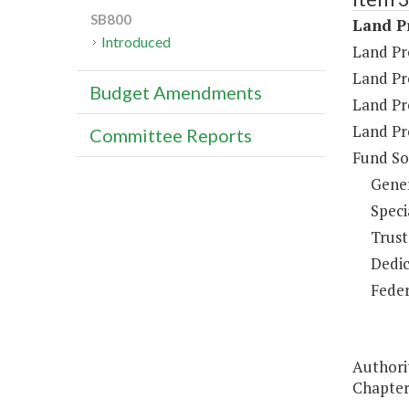
SB800
Land Pr
Introduced
Land Pr
Land Pr
Budget Amendments
Land Pr
Land Pr
Committee Reports
Fund So
Gene
Speci
Trust
Dedic
Feder
Authorit
Chapter 