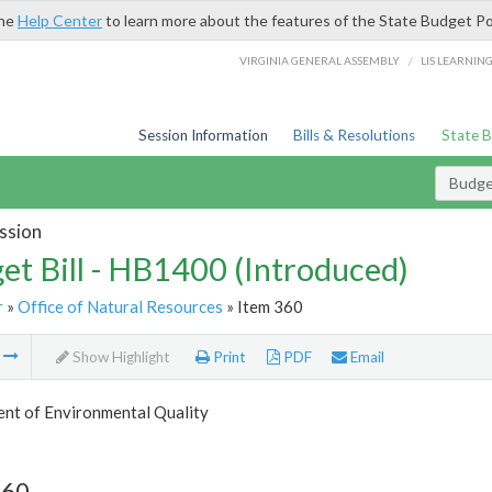
the
Help Center
to learn more about the features of the State Budget Po
/
VIRGINIA GENERAL ASSEMBLY
LIS LEARNIN
Session Information
Bills & Resolutions
State 
Budget
ssion
et Bill - HB1400 (Introduced)
r
»
Office of Natural Resources
» Item 360
m
Show Highlight
Print
PDF
Email
nt of Environmental Quality
360