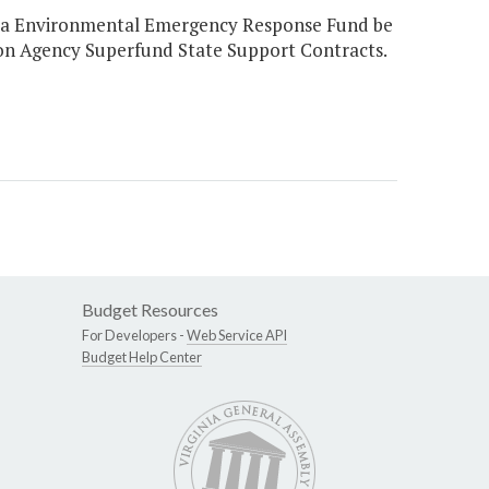
ginia Environmental Emergency Response Fund be
on Agency Superfund State Support Contracts.
Budget Resources
For Developers -
Web Service API
Budget Help Center