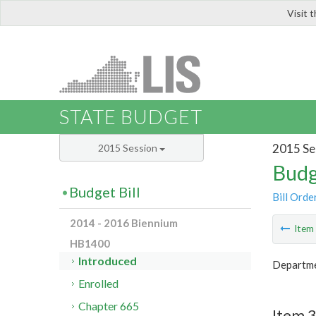
Visit 
LIS
STATE BUDGET
2015 Se
2015 Session
Budg
Budget Bill
Bill Orde
2014 - 2016 Biennium
Ite
HB1400
Introduced
Departme
Enrolled
Chapter 665
Item 