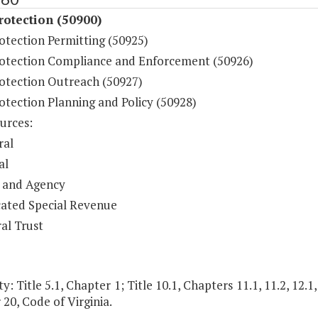
otection (50900)
otection Permitting (50925)
otection Compliance and Enforcement (50926)
otection Outreach (50927)
otection Planning and Policy (50928)
urces:
ral
al
 and Agency
ated Special Revenue
al Trust
y: Title 5.1, Chapter 1; Title 10.1, Chapters 11.1, 11.2, 12.1,
20, Code of Virginia.