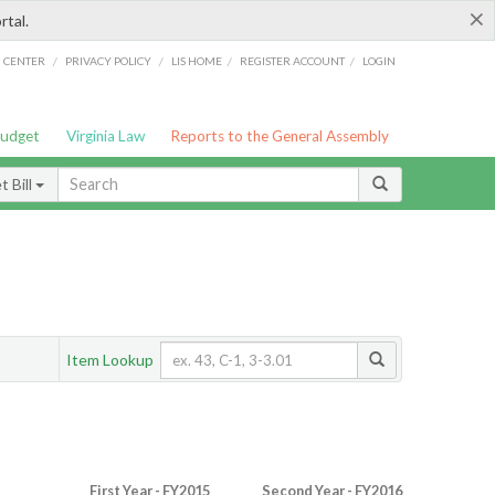
×
rtal.
/
/
/
/
G CENTER
PRIVACY POLICY
LIS HOME
REGISTER ACCOUNT
LOGIN
Budget
Virginia Law
Reports to the General Assembly
 Bill
Item Lookup
First Year - FY2015
Second Year - FY2016