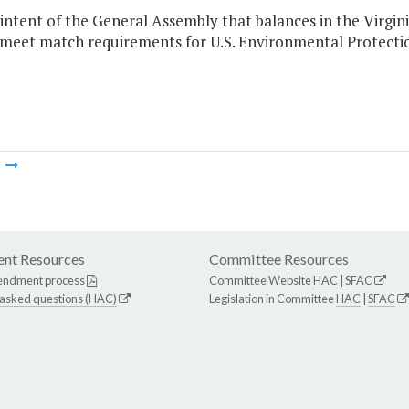
he intent of the General Assembly that balances in the Vir
 meet match requirements for U.S. Environmental Protecti
m
nt Resources
Committee Resources
endment process
Committee Website
HAC
|
SFAC
 asked questions (HAC)
Legislation in Committee
HAC
|
SFAC