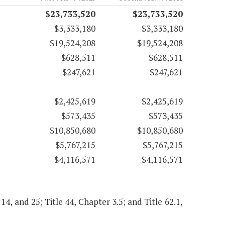
$23,733,520
$23,733,520
$3,333,180
$3,333,180
$19,524,208
$19,524,208
$628,511
$628,511
$247,621
$247,621
$2,425,619
$2,425,619
$573,435
$573,435
$10,850,680
$10,850,680
$5,767,215
$5,767,215
$4,116,571
$4,116,571
 14, and 25; Title 44, Chapter 3.5; and Title 62.1,