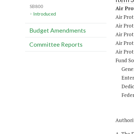
SB800
Air Pro
Introduced
Air Prot
Air Pro
Budget Amendments
Air Pro
Air Prot
Committee Reports
Air Pro
Fund So
Gene
Enter
Dedic
Feder
Authorit
A. The D