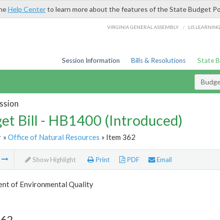
the
Help Center
to learn more about the features of the State Budget Po
/
VIRGINIA GENERAL ASSEMBLY
LIS LEARNIN
Session Information
Bills & Resolutions
State 
Budget
ssion
et Bill - HB1400 (Introduced)
r
»
Office of Natural Resources
» Item 362
m
Show Highlight
Print
PDF
Email
nt of Environmental Quality
362