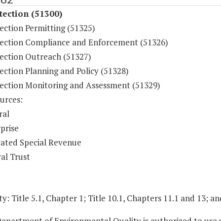
tection (51300)
ection Permitting (51325)
tection Compliance and Enforcement (51326)
tection Outreach (51327)
ection Planning and Policy (51328)
tection Monitoring and Assessment (51329)
urces:
ral
prise
ated Special Revenue
al Trust
y: Title 5.1, Chapter 1; Title 10.1, Chapters 11.1 and 13; an
epartment of Environmental Quality is authorized to use u