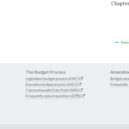
Chapter 
Ite
The Budget Process
Amendme
Legislative budget process (HAC)
Budget am
Executive budget process (HAC)
Frequently
Commonwealth Data Point (APA)
Frequently asked questions (DPB)