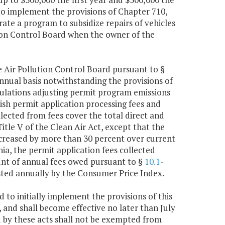
o implement the provisions of Chapter 710,
ate a program to subsidize repairs of vehicles
tion Control Board when the owner of the
e Air Pollution Control Board pursuant to §
annual basis notwithstanding the provisions of
gulations adjusting permit program emissions
lish permit application processing fees and
lected from fees cover the total direct and
itle V of the Clean Air Act, except that the
increased by more than 30 percent over current
nia, the permit application fees collected
unt of annual fees owed pursuant to §
10.1-
justed annually by the Consumer Price Index.
 to initially implement the provisions of this
, and shall become effective no later than July
 by these acts shall not be exempted from