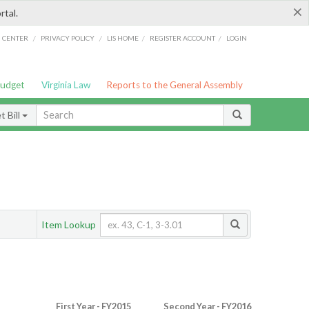
×
rtal.
/
/
/
/
G CENTER
PRIVACY POLICY
LIS HOME
REGISTER ACCOUNT
LOGIN
Budget
Virginia Law
Reports to the General Assembly
 Bill
Item Lookup
First Year - FY2015
Second Year - FY2016