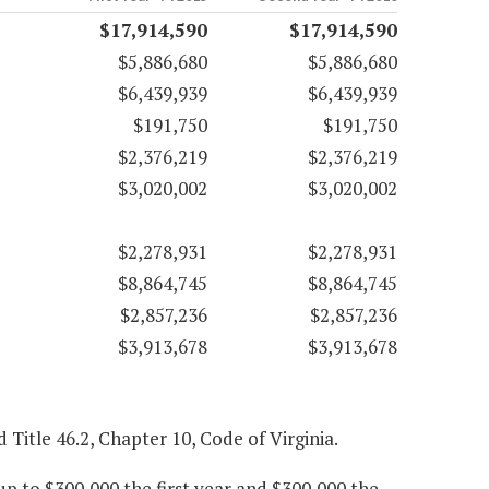
$17,914,590
$17,914,590
$5,886,680
$5,886,680
$6,439,939
$6,439,939
$191,750
$191,750
$2,376,219
$2,376,219
$3,020,002
$3,020,002
$2,278,931
$2,278,931
$8,864,745
$8,864,745
$2,857,236
$2,857,236
$3,913,678
$3,913,678
d Title 46.2, Chapter 10, Code of Virginia.
p to $300,000 the first year and $300,000 the