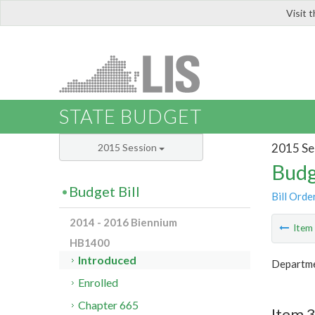
Visit 
LIS
STATE BUDGET
2015 Se
2015 Session
Budg
Budget Bill
Bill Orde
2014 - 2016 Biennium
Ite
HB1400
Introduced
Departme
Enrolled
Chapter 665
Item 