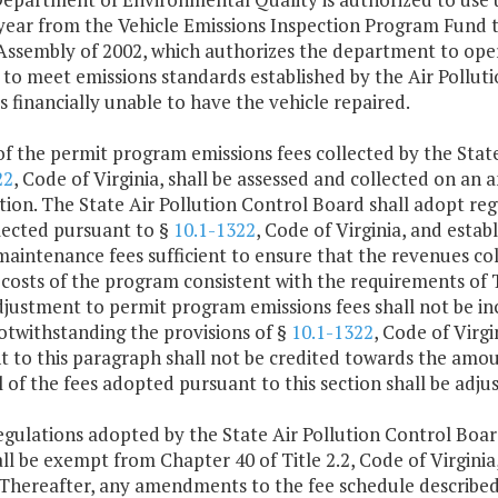
year from the Vehicle Emissions Inspection Program Fund t
Assembly of 2002, which authorizes the department to oper
l to meet emissions standards established by the Air Pollu
is financially unable to have the vehicle repaired.
 of the permit program emissions fees collected by the Stat
22
, Code of Virginia, shall be assessed and collected on an 
tion. The State Air Pollution Control Board shall adopt re
lected pursuant to §
10.1-1322
, Code of Virginia, and estab
aintenance fees sufficient to ensure that the revenues col
 costs of the program consistent with the requirements of T
adjustment to permit program emissions fees shall not be 
otwithstanding the provisions of §
10.1-1322
, Code of Virgi
t to this paragraph shall not be credited towards the amo
ll of the fees adopted pursuant to this section shall be ad
egulations adopted by the State Air Pollution Control Board
ll be exempt from Chapter 40 of Title 2.2, Code of Virginia
. Thereafter, any amendments to the fee schedule described