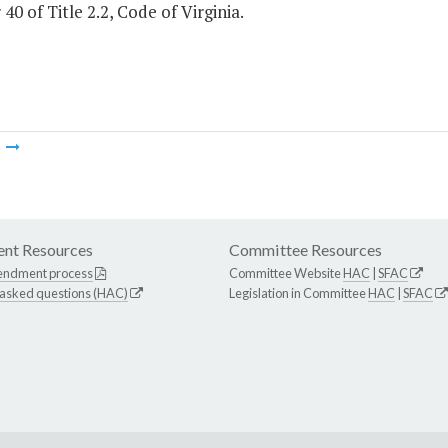
40 of Title 2.2, Code of Virginia.
m
nt Resources
Committee Resources
endment process
Committee Website
HAC
|
SFAC
 asked questions (HAC)
Legislation in Committee
HAC
|
SFAC