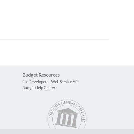
Budget Resources
For Developers -
Web Service API
Budget Help Center