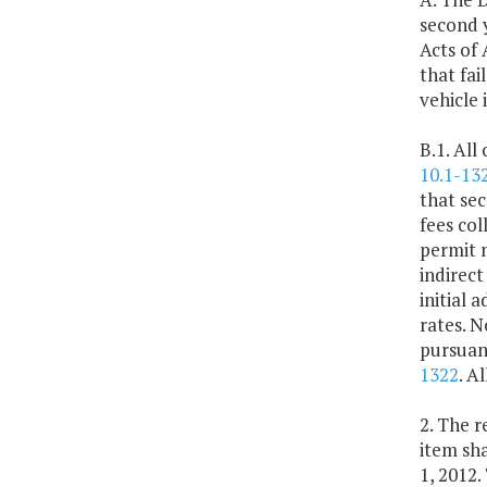
second 
Acts of 
that fai
vehicle 
B.1. All
10.1-13
that sec
fees col
permit m
indirect
initial 
rates. N
pursuan
1322
. A
2. The r
item sha
1, 2012