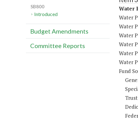
SB800
Water P
Introduced
Water P
Water P
Budget Amendments
Water P
Water P
Committee Reports
Water P
Water P
Fund So
Gene
Speci
Trust
Dedic
Feder