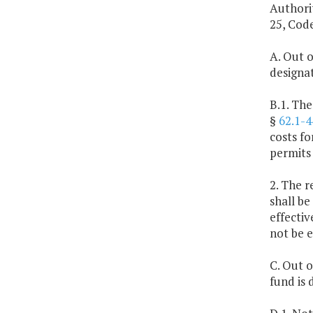
Authorit
25, Code
A. Out o
designa
B.1. The
§
62.1-4
costs f
permits
2. The r
shall be
effectiv
not be 
C. Out o
fund is