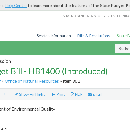
the
Help Center
to learn more about the features of the State Budget Po
/
VIRGINIA GENERAL ASSEMBLY
LIS LEARNIN
Session Information
Bills & Resolutions
State 
Budget
ssion
et Bill - HB1400 (Introduced)
r
»
Office of Natural Resources
» Item 361
m
Show Highlight
Print
PDF
Email
nt of Environmental Quality
361