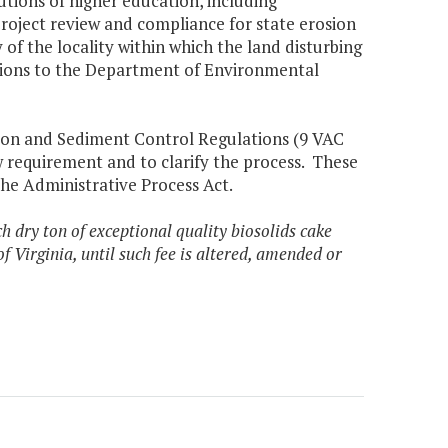
itutions of higher education, including
 project review and compliance for state erosion
f the locality within which the land disturbing
cations to the Department of Environmental
sion and Sediment Control Regulations (9 VAC
w requirement and to clarify the process. These
the Administrative Process Act.
h dry ton of exceptional quality biosolids cake
of Virginia, until such fee is altered, amended or