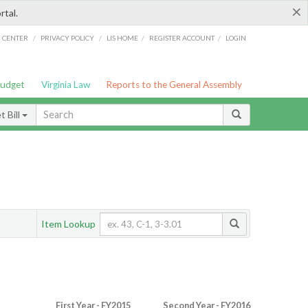
×
rtal.
/
/
/
/
G CENTER
PRIVACY POLICY
LIS HOME
REGISTER ACCOUNT
LOGIN
Budget
Virginia Law
Reports to the General Assembly
 Bill
Item Lookup
First Year - FY2015
Second Year - FY2016