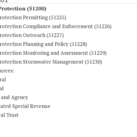
rotection (51200)
rotection Permitting (51225)
rotection Compliance and Enforcement (51226)
rotection Outreach (51227)
rotection Planning and Policy (51228)
rotection Monitoring and Assessment (51229)
rotection Stormwater Management (51230)
urces:
ral
al
 and Agency
ated Special Revenue
al Trust