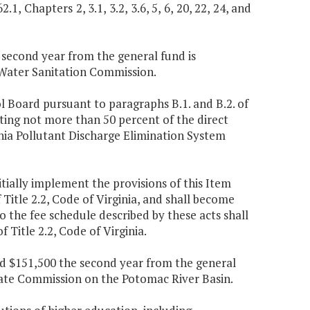
.1, Chapters 2, 3.1, 3.2, 3.6, 5, 6, 20, 22, 24, and
e second year from the general fund is
 Water Sanitation Commission.
l Board pursuant to paragraphs B.1. and B.2. of
nting not more than 50 percent of the direct
nia Pollutant Discharge Elimination System
tially implement the provisions of this Item
f Title 2.2, Code of Virginia, and shall become
o the fee schedule described by these acts shall
of Title 2.2, Code of Virginia.
and $151,500 the second year from the general
tate Commission on the Potomac River Basin.