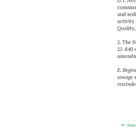
D.1. No
communit
and sedi
activity
Quality,
2. The 
25-840 e
amendmen
E. Begin
sewage s
rescinde
Ite