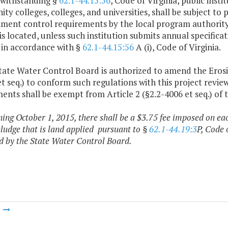
twithstanding §
62.1-44.15:56
, Code of Virginia, public inst
y colleges, colleges, and universities, shall be subject to
ment control requirements by the local program authority o
 is located, unless such institution submits annual specifi
 in accordance with §
62.1-44.15:56
A (i), Code of Virginia.
State Water Control Board is authorized to amend the Ero
t seq.) to conform such regulations with this project revie
ts shall be exempt from Article 2 (§2.2-4006 et seq.) of 
ning October 1, 2015, there shall be a $3.75 fee imposed on eac
ludge that is land applied pursuant to §
62.1-44.19:3
P, Code 
d by the State Water Control Board.
m