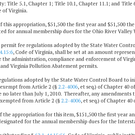
y: Title 5.1, Chapter 1; Title 10.1, Chapter 11.1; and Title 62
 of Virginia.
f this appropriation, $51,500 the first year and $51,500 th
ted for annual membership dues for the Ohio River Valley
 permit fee regulations adopted by the State Water Contro
4.15:6
, Code of Virginia, shall be set at an amount represe
or the administration, compliance and enforcement of Virgi
 and Virginia Pollution Abatement permits.
egulations adopted by the State Water Control Board to ini
 exempt from Article 2 (§
2.2-4006
, et seq.) of Chapter 40 o
e no later than July 1, 2010. Thereafter, any amendments t
exempted from Article 2 (§
2.2-4006
, et seq.) of Chapter 40 
f the appropriation for this item, $151,500 the first year 
 designated for the annual membership dues for the Inters