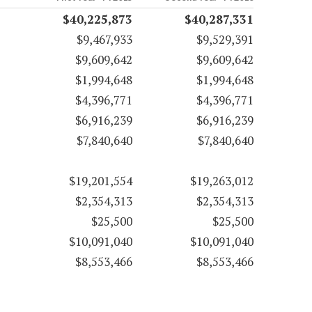
$40,225,873
$40,287,331
$9,467,933
$9,529,391
$9,609,642
$9,609,642
$1,994,648
$1,994,648
$4,396,771
$4,396,771
$6,916,239
$6,916,239
$7,840,640
$7,840,640
$19,201,554
$19,263,012
$2,354,313
$2,354,313
$25,500
$25,500
$10,091,040
$10,091,040
$8,553,466
$8,553,466