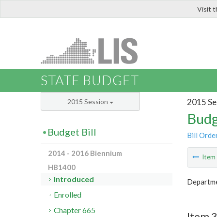
Visit 
LIS
STATE BUDGET
2015 Se
2015 Session
Budg
Budget Bill
Bill Orde
2014 - 2016 Biennium
Ite
HB1400
Introduced
Departme
Enrolled
Chapter 665
Item 