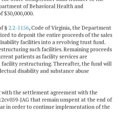
partment of Behavioral Health and
of $30,000,000.
of §
2.2-1156
, Code of Virginia, the Department
zed to deposit the entire proceeds of the sales
ability facilities into a revolving trust fund.
estructuring such facilities. Remaining proceeds
rent patients as facility services are
facility restructuring. Thereafter, the fund will
llectual disability and substance abuse
g with the settlement agreement with the
3:12cv059-JAG that remain unspent at the end of
year in order to continue implementation of the