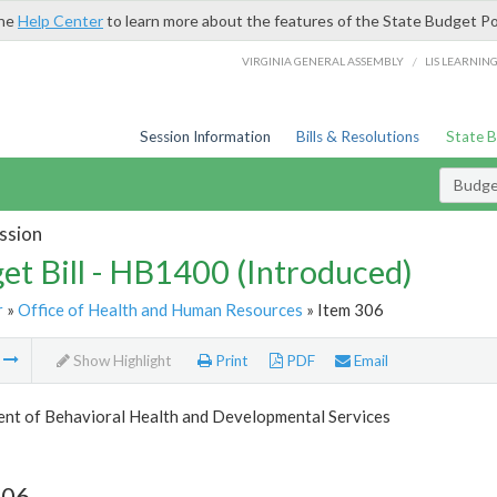
the
Help Center
to learn more about the features of the State Budget Po
/
VIRGINIA GENERAL ASSEMBLY
LIS LEARNIN
Session Information
Bills & Resolutions
State 
Budget
ssion
et Bill - HB1400 (Introduced)
r
»
Office of Health and Human Resources
» Item 306
m
Show Highlight
Print
PDF
Email
nt of Behavioral Health and Developmental Services
306