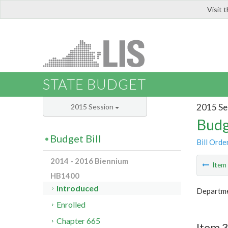
Visit 
LIS
STATE BUDGET
2015 Se
2015 Session
Budg
Budget Bill
Bill Orde
2014 - 2016 Biennium
Ite
HB1400
Introduced
Departme
Enrolled
Chapter 665
Item 