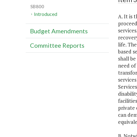
SB800
Introduced
A. It i
proceed 
service
Budget Amendments
recovery
life. Th
Committee Reports
based se
shall be
need of 
transfo
service
Services
disabili
faciliti
private 
can demo
equivale
B. Notwi