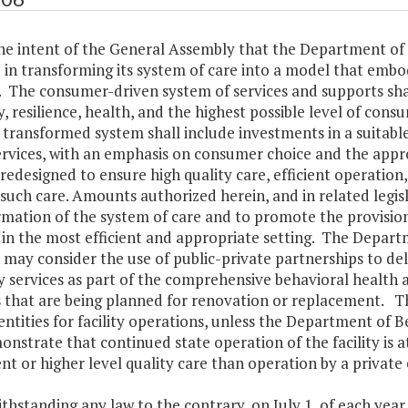
s the intent of the General Assembly that the Department 
in transforming its system of care into a model that embod
s. The consumer-driven system of services and supports s
, resilience, health, and the highest possible level of cons
e transformed system shall include investments in a suita
rvices, with an emphasis on consumer choice and the appropri
 redesigned to ensure high quality care, efficient operatio
such care. Amounts authorized herein, and in related legisl
rmation of the system of care and to promote the provisio
s in the most efficient and appropriate setting. The Depa
 may consider the use of public-private partnerships to del
ty services as part of the comprehensive behavioral health an
es that are being planned for renovation or replacement. 
entities for facility operations, unless the Department of
nstrate that continued state operation of the facility is at
nt or higher level quality care than operation by a private 
thstanding any law to the contrary, on July 1, of each year