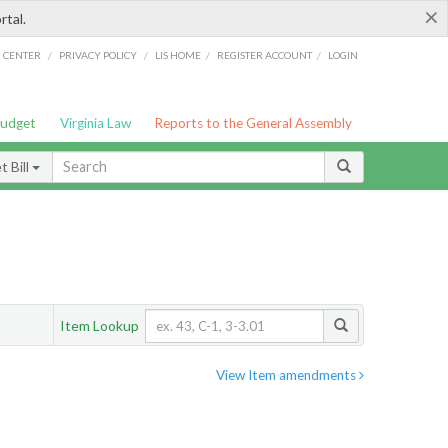
×
rtal.
/
/
/
/
G CENTER
PRIVACY POLICY
LIS HOME
REGISTER ACCOUNT
LOGIN
Budget
Virginia Law
Reports to the General Assembly
 Bill
Item Lookup
View Item amendments