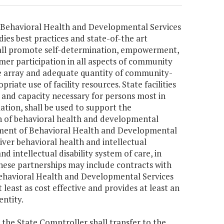
of Behavioral Health and Developmental Services
ies best practices and state-of-the art
hall promote self-determination, empowerment,
umer participation in all aspects of community
ble array and adequate quantity of community-
ate use of facility resources. State facilities
n, and capacity necessary for persons most in
ation, shall be used to support the
n of behavioral health and developmental
rtment of Behavioral Health and Developmental
iver behavioral health and intellectual
d intellectual disability system of care, in
These partnerships may include contracts with
 Behavioral Health and Developmental Services
 least as cost effective and provides at least an
entity.
, the State Comptroller shall transfer to the