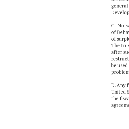
general
Developm
C. Notwi
of Behav
of surpl
The trus
after su
restruct
be used 
problem
D. Any 
United S
the fisc
agreeme