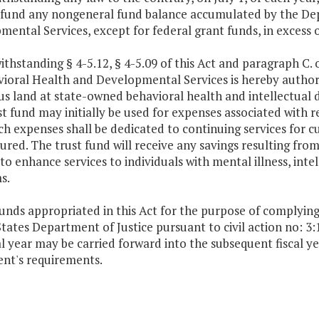
 fund any nongeneral fund balance accumulated by the De
ental Services, except for federal grant funds, in excess 
thstanding § 4-5.12, § 4-5.09 of this Act and paragraph C. 
ioral Health and Developmental Services is hereby authori
us land at state-owned behavioral health and intellectual dis
t fund may initially be used for expenses associated with r
ch expenses shall be dedicated to continuing services for cur
ured. The trust fund will receive any savings resulting from 
to enhance services to individuals with mental illness, inte
s.
funds appropriated in this Act for the purpose of complyin
tates Department of Justice pursuant to civil action no: 
al year may be carried forward into the subsequent fiscal 
nt's requirements.