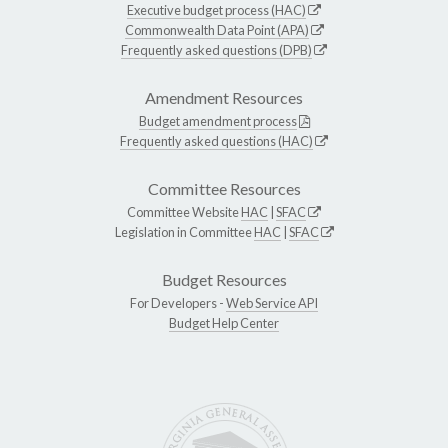
Executive budget process (HAC)
Commonwealth Data Point (APA)
Frequently asked questions (DPB)
Amendment Resources
Budget amendment process
Frequently asked questions (HAC)
Committee Resources
Committee Website
HAC
|
SFAC
Legislation in Committee
HAC
|
SFAC
Budget Resources
For Developers -
Web Service API
Budget Help Center