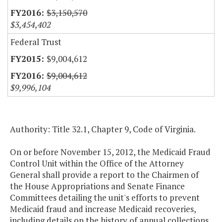
$3,150,570
$3,454,402
Federal Trust
$9,004,612
$9,004,612
$9,996,104
Authority: Title 32.1, Chapter 9, Code of Virginia.
On or before November 15, 2012, the Medicaid Fraud
Control Unit within the Office of the Attorney
General shall provide a report to the Chairmen of
the House Appropriations and Senate Finance
Committees detailing the unit's efforts to prevent
Medicaid fraud and increase Medicaid recoveries,
including details on the history of annual collections,