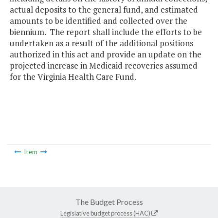
actual deposits to the general fund, and estimated
amounts to be identified and collected over the
biennium. The report shall include the efforts to be
undertaken as a result of the additional positions
authorized in this act and provide an update on the
projected increase in Medicaid recoveries assumed
for the Virginia Health Care Fund.
Item
The Budget Process
Legislative budget process (HAC)