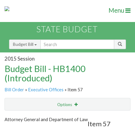
Menu
STATE BUDGET
Budget Bill
2015 Session
Budget Bill - HB1400
(Introduced)
Bill Order
»
Executive Offices
» Item 57
Options
Item
Show Highlight
Email
Attorney General and Department of Law
Item 57
Item Lookup