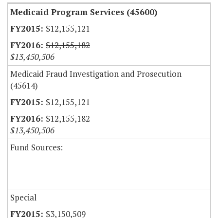
Medicaid Program Services (45600)
$12,155,121
$12,155,182
$13,450,506
Medicaid Fraud Investigation and Prosecution
(45614)
$12,155,121
$12,155,182
$13,450,506
Fund Sources:
Special
$3,150,509