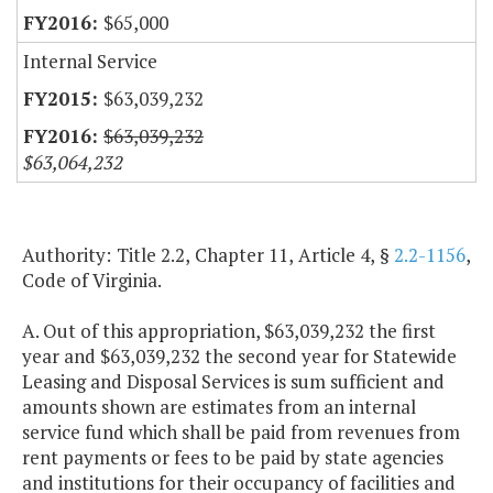
$65,000
Internal Service
$63,039,232
$63,039,232
$63,064,232
Authority: Title 2.2, Chapter 11, Article 4, §
2.2-1156
,
Code of Virginia.
A. Out of this appropriation, $63,039,232 the first
year and $63,039,232 the second year for Statewide
Leasing and Disposal Services is sum sufficient and
amounts shown are estimates from an internal
service fund which shall be paid from revenues from
rent payments or fees to be paid by state agencies
and institutions for their occupancy of facilities and