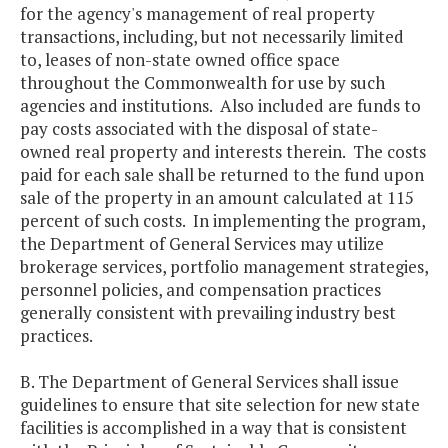
for the agency's management of real property
transactions, including, but not necessarily limited
to, leases of non-state owned office space
throughout the Commonwealth for use by such
agencies and institutions. Also included are funds to
pay costs associated with the disposal of state-
owned real property and interests therein. The costs
paid for each sale shall be returned to the fund upon
sale of the property in an amount calculated at 115
percent of such costs. In implementing the program,
the Department of General Services may utilize
brokerage services, portfolio management strategies,
personnel policies, and compensation practices
generally consistent with prevailing industry best
practices.
B. The Department of General Services shall issue
guidelines to ensure that site selection for new state
facilities is accomplished in a way that is consistent