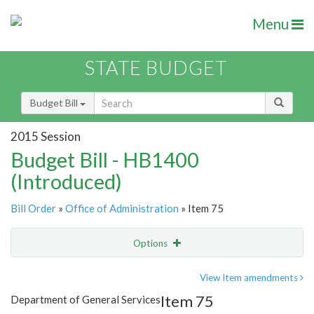
Menu
STATE BUDGET
Budget Bill
2015 Session
Budget Bill - HB1400
(Introduced)
Bill Order
»
Office of Administration
» Item 75
Options
Item
Show Highlight
Email
View Item amendments
Item 75
Department of General Services
Item Lookup