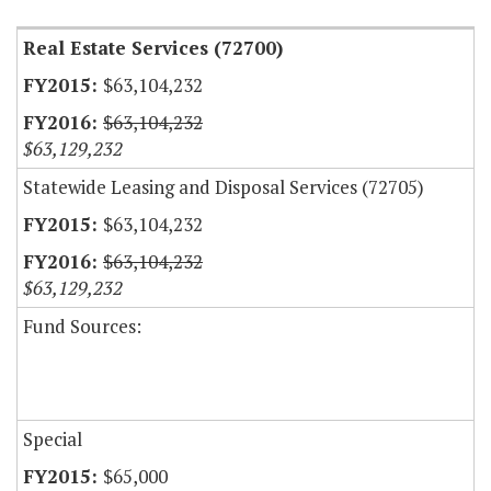
Real Estate Services (72700)
$63,104,232
$63,104,232
$63,129,232
Statewide Leasing and Disposal Services (72705)
$63,104,232
$63,104,232
$63,129,232
Fund Sources:
Special
$65,000