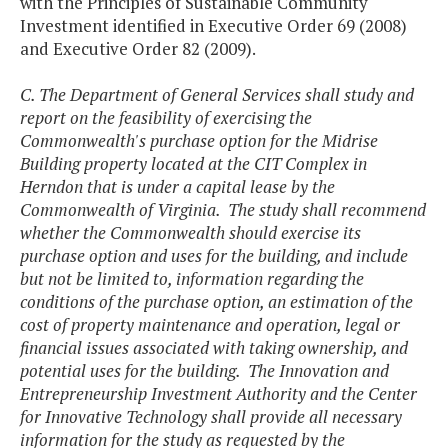
with the Principles of Sustainable Community
Investment identified in Executive Order 69 (2008)
and Executive Order 82 (2009).
C. The Department of General Services shall study and
report on the feasibility of exercising the
Commonwealth's purchase option for the Midrise
Building property located at the CIT Complex in
Herndon that is under a capital lease by the
Commonwealth of Virginia. The study shall recommend
whether the Commonwealth should exercise its
purchase option and uses for the building, and include
but not be limited to, information regarding the
conditions of the purchase option, an estimation of the
cost of property maintenance and operation, legal or
financial issues associated with taking ownership, and
potential uses for the building. The Innovation and
Entrepreneurship Investment Authority and the Center
for Innovative Technology shall provide all necessary
information for the study as requested by the