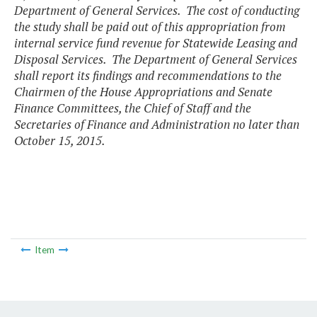
Department of General Services. The cost of conducting
the study shall be paid out of this appropriation from
internal service fund revenue for Statewide Leasing and
Disposal Services. The Department of General Services
shall report its findings and recommendations to the
Chairmen of the House Appropriations and Senate
Finance Committees, the Chief of Staff and the
Secretaries of Finance and Administration no later than
October 15, 2015.
Item