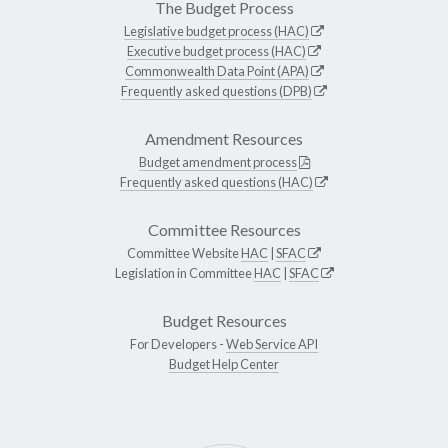
The Budget Process
Legislative budget process (HAC)
Executive budget process (HAC)
Commonwealth Data Point (APA)
Frequently asked questions (DPB)
Amendment Resources
Budget amendment process
Frequently asked questions (HAC)
Committee Resources
Committee Website
HAC
|
SFAC
Legislation in Committee
HAC
|
SFAC
Budget Resources
For Developers -
Web Service API
Budget Help Center