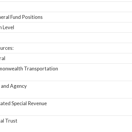
ral Fund Positions
n Level
urces:
ral
onwealth Transportation
 and Agency
ated Special Revenue
al Trust