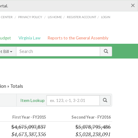
×
rtal.
/
/
/
/
G CENTER
PRIVACY POLICY
LIS HOME
REGISTER ACCOUNT
LOGIN
Budget
Virginia Law
Reports to the General Assembly
 Bill
on » Totals
Item Lookup
First Year - FY2015
Second Year - FY2016
$4,675,097,837
$5,078,795,486
$4,673,387,356
$5,028,238,091