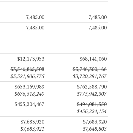
7,485.00
7,485.00
7,485.00
7,485.00
$12,173,953
$68,141,060
$3,546,865,508
$3,746,300,166
$3,521,806,775
$3,720,281,767
$653,169,989
$762,588,790
$676,518,240
$775,942,307
$455,204,467
$494,081,550
$456,224,154
$7,683,920
$7,683,920
$7,683,921
$7,648,803