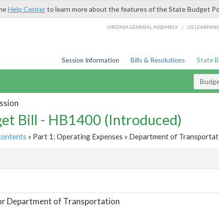
the
Help Center
to learn more about the features of the State Budget Po
/
VIRGINIA GENERAL ASSEMBLY
LIS LEARNIN
Session Information
Bills & Resolutions
State 
Budget
ssion
et Bill - HB1400 (Introduced)
contents
» Part 1: Operating Expenses » Department of Transportati
t
or Department of Transportation