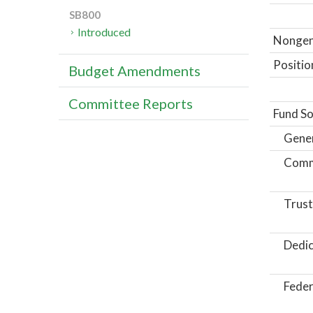
SB800
Introduced
Nongene
Positio
Budget Amendments
Committee Reports
Fund So
Gene
Comm
Trust
Dedic
Feder