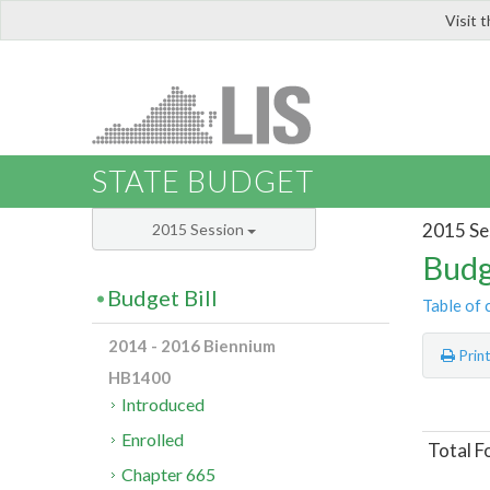
Visit 
LIS
STATE BUDGET
2015 Se
2015 Session
Budg
Budget Bill
Table of 
2014 - 2016 Biennium
Prin
HB1400
Introduced
Enrolled
Total F
Chapter 665