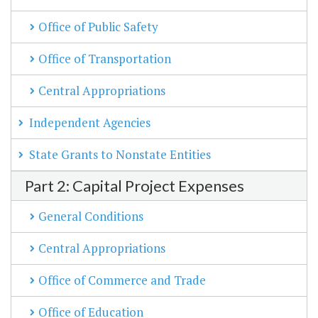
Office of Public Safety
Office of Transportation
Central Appropriations
Independent Agencies
State Grants to Nonstate Entities
Part 2: Capital Project Expenses
General Conditions
Central Appropriations
Office of Commerce and Trade
Office of Education