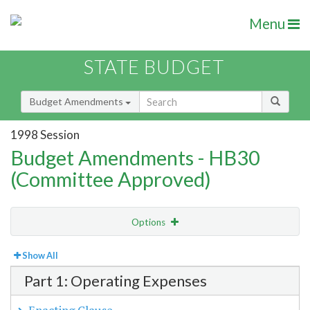
Menu
STATE BUDGET
Budget Amendments
1998 Session
Budget Amendments - HB30
(Committee Approved)
Options
View
Bill Order
Show All
Part 1: Operating Expenses
Amendment Lookup