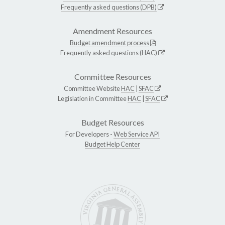
Frequently asked questions (DPB)
Amendment Resources
Budget amendment process
Frequently asked questions (HAC)
Committee Resources
Committee Website
HAC
|
SFAC
Legislation in Committee
HAC
|
SFAC
Budget Resources
For Developers -
Web Service API
Budget Help Center