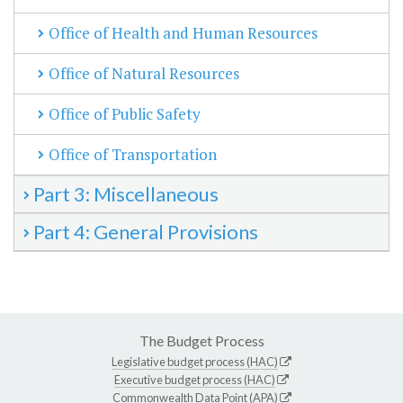
Office of Health and Human Resources
Office of Natural Resources
Office of Public Safety
Office of Transportation
Part 3: Miscellaneous
Part 4: General Provisions
The Budget Process
Legislative budget process (HAC)
Executive budget process (HAC)
Commonwealth Data Point (APA)