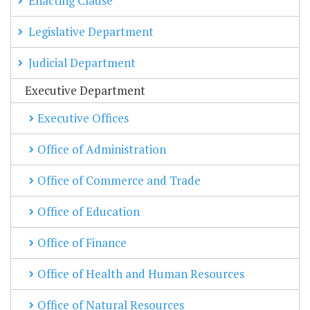
Enacting Clause
Legislative Department
Judicial Department
Executive Department
Executive Offices
Office of Administration
Office of Commerce and Trade
Office of Education
Office of Finance
Office of Health and Human Resources
Office of Natural Resources