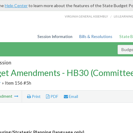
the
Help Center
to learn more about the features of the State Budget Po
/
VIRGINIA GENERAL ASSEMBLY
LIS LEARNIN
Session Information
Bills & Resolutions
State 
Budg
ssion
et Amendments - HB30 (Committe
r
» Item 156 #5h
ndment
Print
PDF
Email
uring/Strategic Planning (language only)