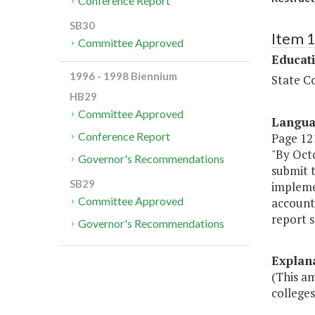
Conference Report
SB30
Item 
Committee Approved
Educat
1996 - 1998 Biennium
State Co
HB29
Committee Approved
Langu
Conference Report
Page 121
"By Oct
Governor's Recommendations
submit t
SB29
implemen
Committee Approved
accounta
report s
Governor's Recommendations
Explan
(This am
colleges