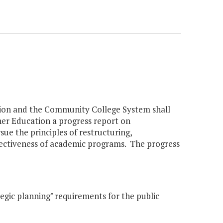
ation and the Community College System shall
her Education a progress report on
ue the principles of restructuring,
ffectiveness of academic programs. The progress
egic planning" requirements for the public