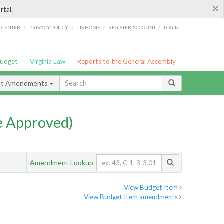
×
rtal.
/
/
/
/
G CENTER
PRIVACY POLICY
LIS HOME
REGISTER ACCOUNT
LOGIN
Budget
Virginia Law
Reports to the General Assembly
et Amendments
e Approved)
Amendment Lookup
View Budget Item
View Budget Item amendments