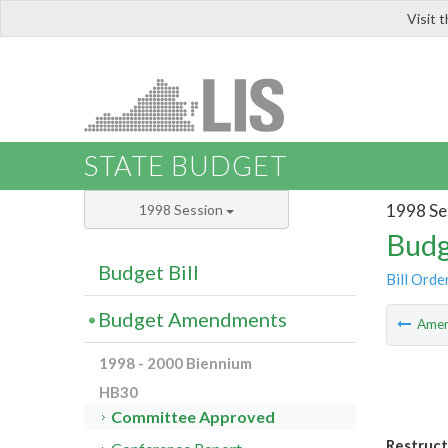
Visit 
LIS
STATE BUDGET
1998 Se
1998 Session
Budg
Budget Bill
Bill Orde
Budget Amendments
Ame
1998 - 2000 Biennium
HB30
Committee Approved
Restruct