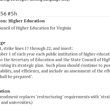
156 #5h
ion: Higher Education
uncil of Higher Education for Virginia
age
, strike lines 17 through 22, and insert:
ober 1 of each year each public institution of higher educ
o the Secretary of Education and the State Council of Hig
ting its strategic plan. Such plans should continue to purs
bility, and efficiency, and include an assessment of the e
hall be prepared".
ation
endment replaces "restructuring" requirements with "strat
 and universities.)