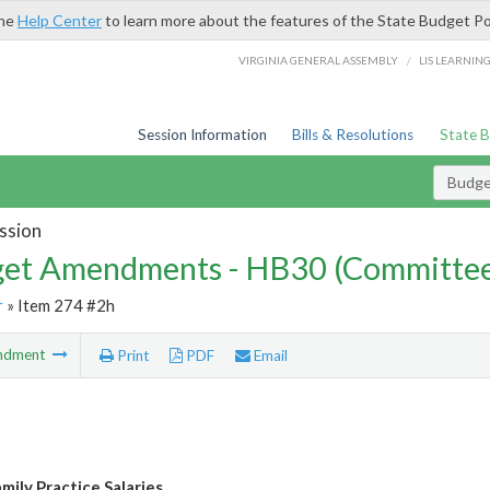
the
Help Center
to learn more about the features of the State Budget Po
/
VIRGINIA GENERAL ASSEMBLY
LIS LEARNIN
Session Information
Bills & Resolutions
State 
Budg
ssion
et Amendments - HB30 (Committe
r
» Item 274 #2h
ndment
Print
PDF
Email
ily Practice Salaries