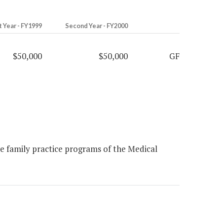
t Year - FY1999
Second Year - FY2000
$50,000
$50,000
GF
he family practice programs of the Medical