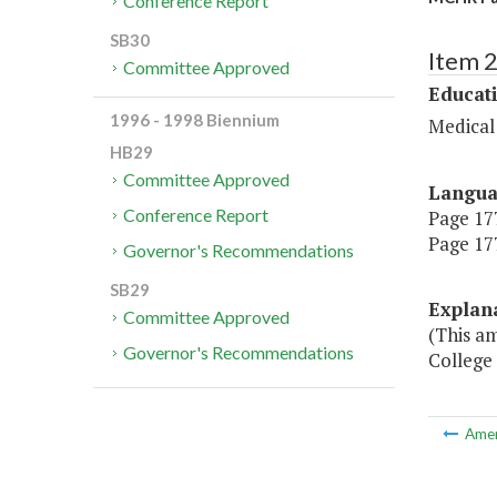
Conference Report
SB30
Item 
Committee Approved
Educat
1996 - 1998 Biennium
Medical
HB29
Committee Approved
Langu
Conference Report
Page 177
Page 177
Governor's Recommendations
SB29
Explan
Committee Approved
(This am
Governor's Recommendations
College
Ame