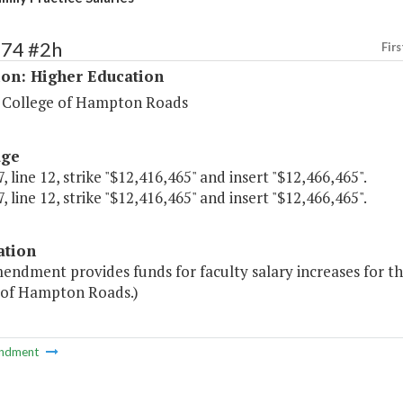
274 #2h
Firs
ion: Higher Education
 College of Hampton Roads
age
, line 12, strike "$12,416,465" and insert "$12,466,465".
, line 12, strike "$12,416,465" and insert "$12,466,465".
ation
endment provides funds for faculty salary increases for t
 of Hampton Roads.)
ndment