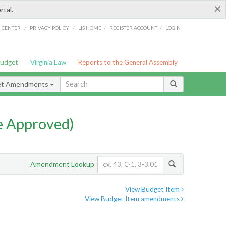
×
rtal.
/
/
/
/
G CENTER
PRIVACY POLICY
LIS HOME
REGISTER ACCOUNT
LOGIN
Budget
Virginia Law
Reports to the General Assembly
et Amendments
e Approved)
Amendment Lookup
View Budget Item
View Budget Item amendments