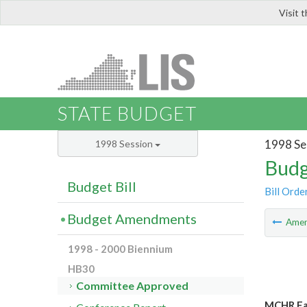
Visit 
LIS
STATE BUDGET
1998 Se
1998 Session
Budg
Budget Bill
Bill Orde
Budget Amendments
Ame
1998 - 2000 Biennium
HB30
Committee Approved
MCHR Fam