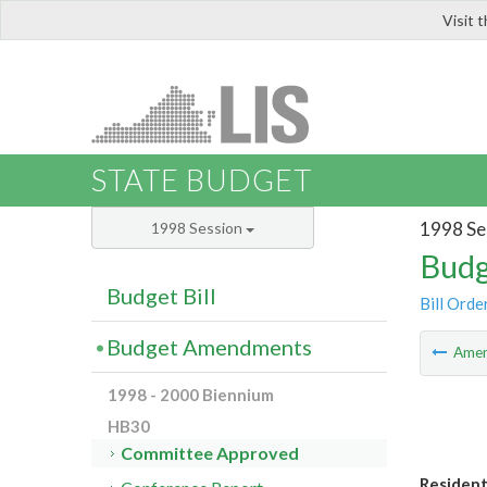
Visit 
LIS
STATE BUDGET
1998 Se
1998 Session
Budg
Budget Bill
Bill Orde
Budget Amendments
Ame
1998 - 2000 Biennium
HB30
Committee Approved
Residenti