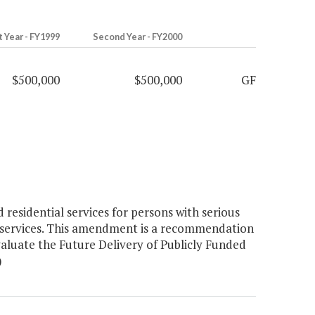
t Year - FY1999
Second Year - FY2000
$500,000
$500,000
GF
esidential services for persons with serious
ed services. This amendment is a recommendation
aluate the Future Delivery of Publicly Funded
)