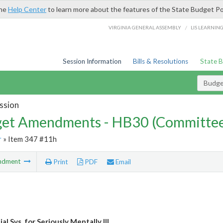
the
Help Center
to learn more about the features of the State Budget Po
/
VIRGINIA GENERAL ASSEMBLY
LIS LEARNIN
Session Information
Bills & Resolutions
State 
Budg
ssion
et Amendments - HB30 (Committe
r
» Item 347 #11h
ndment
Print
PDF
Email
al Svs. for Seriously Mentally Ill