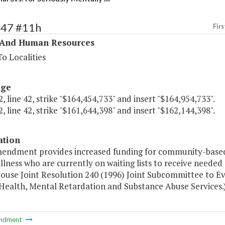
347 #11h
Firs
 And Human Resources
o Localities
age
, line 42, strike "$164,454,733" and insert "$164,954,733".
, line 42, strike "$161,644,398" and insert "$162,144,398".
ation
mendment provides increased funding for community-based r
llness who are currently on waiting lists to receive need
House Joint Resolution 240 (1996) Joint Subcommittee to Ev
Health, Mental Retardation and Substance Abuse Services.
ndment