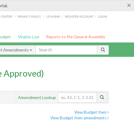
×
rtal.
/
/
/
/
G CENTER
PRIVACY POLICY
LIS HOME
REGISTER ACCOUNT
LOGIN
Budget
Virginia Law
Reports to the General Assembly
et Amendments
e Approved)
Amendment Lookup
View Budget Item
View Budget Item amendments