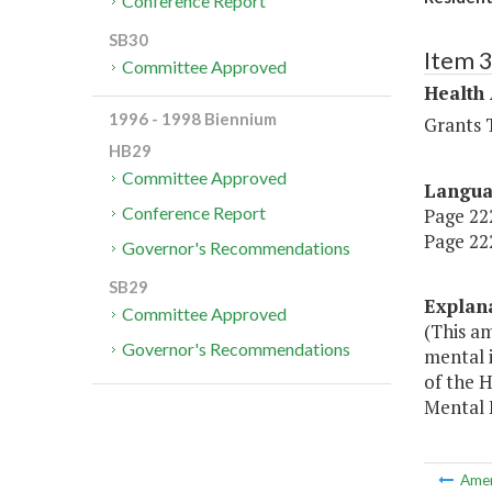
Conference Report
SB30
Item 
Committee Approved
Health
1996 - 1998 Biennium
Grants T
HB29
Committee Approved
Langu
Conference Report
Page 222
Page 222
Governor's Recommendations
SB29
Explan
Committee Approved
(This a
Governor's Recommendations
mental i
of the 
Mental 
Ame