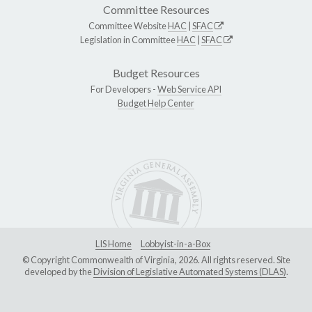
Committee Resources
Committee Website
HAC
|
SFAC
Legislation in Committee
HAC
|
SFAC
Budget Resources
For Developers -
Web Service API
Budget Help Center
LIS Home
Lobbyist-in-a-Box
© Copyright Commonwealth of Virginia, 2026. All rights reserved. Site
developed by the
Division of Legislative Automated Systems (DLAS)
.