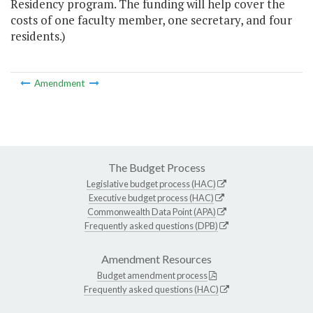
Residency program. The funding will help cover the
costs of one faculty member, one secretary, and four
residents.)
Amendment
The Budget Process
Legislative budget process (HAC)
Executive budget process (HAC)
Commonwealth Data Point (APA)
Frequently asked questions (DPB)
Amendment Resources
Budget amendment process
Frequently asked questions (HAC)