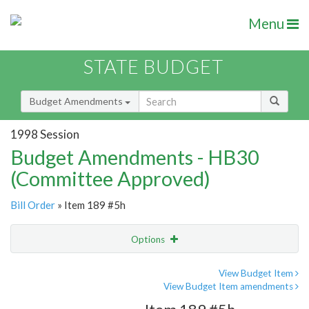
Menu
STATE BUDGET
Budget Amendments
1998 Session
Budget Amendments - HB30
(Committee Approved)
Bill Order
» Item 189 #5h
Options
Amendment
Email
View Budget Item
View Budget Item amendments
Amendment Lookup