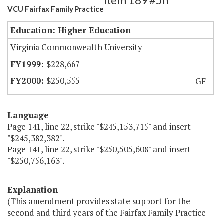
Item 189 #5h
VCU Fairfax Family Practice
Education: Higher Education
Virginia Commonwealth University
$228,667
$250,555
GF
Language
Page 141, line 22, strike "$245,153,715" and insert
"$245,382,382".
Page 141, line 22, strike "$250,505,608" and insert
"$250,756,163".
Explanation
(This amendment provides state support for the
second and third years of the Fairfax Family Practice