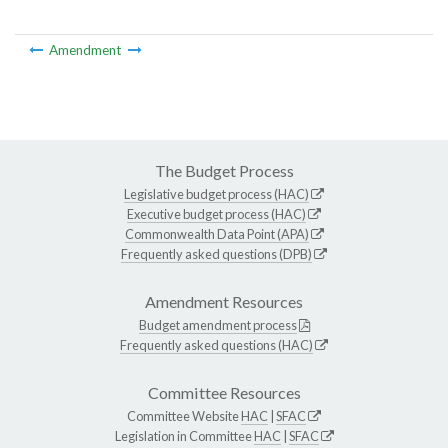
Amendment
The Budget Process
Legislative budget process (HAC)
Executive budget process (HAC)
Commonwealth Data Point (APA)
Frequently asked questions (DPB)
Amendment Resources
Budget amendment process
Frequently asked questions (HAC)
Committee Resources
Committee Website
HAC
|
SFAC
Legislation in Committee
HAC
|
SFAC