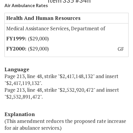
Item 335 #34h
Air Ambulance Rates
Health And Human Resources
Medical Assistance Services, Department of
($29,000)
($29,000)
GF
Language
Page 213, line 48, strike "$2,417,148,132" and insert
"$2,417,119,132".
Page 213, line 48, strike "$2,532,920,472" and insert
"$2,532,891,472".
Explanation
(This amendment reduces the proposed rate increase
for air abulance services.)