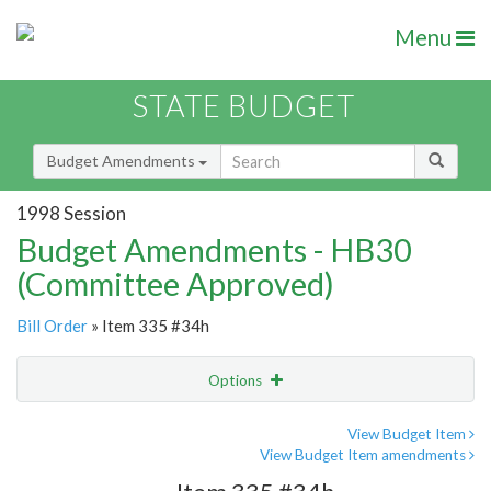
Menu
STATE BUDGET
Budget Amendments
1998 Session
Budget Amendments - HB30
(Committee Approved)
Bill Order
» Item 335 #34h
Options
Amendment
Email
View Budget Item
View Budget Item amendments
Amendment Lookup