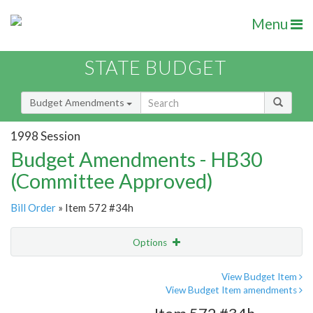
Menu
STATE BUDGET
Budget Amendments
1998 Session
Budget Amendments - HB30
(Committee Approved)
Bill Order
» Item 572 #34h
Options
Amendment
Email
View Budget Item
View Budget Item amendments
Amendment Lookup