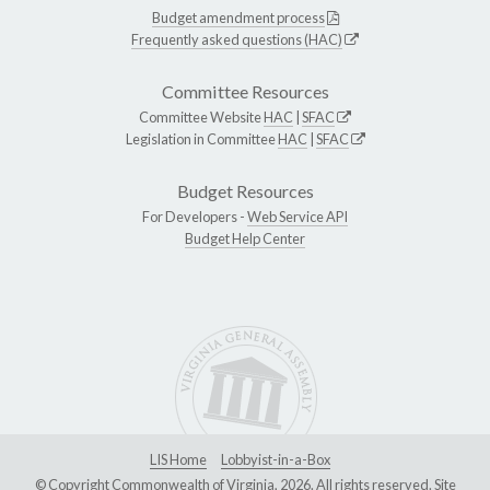
Budget amendment process
Frequently asked questions (HAC)
Committee Resources
Committee Website
HAC
|
SFAC
Legislation in Committee
HAC
|
SFAC
Budget Resources
For Developers -
Web Service API
Budget Help Center
LIS Home
Lobbyist-in-a-Box
© Copyright Commonwealth of Virginia, 2026. All rights reserved. Site