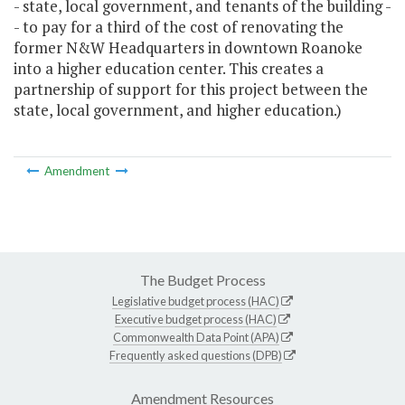
- state, local government, and tenants of the building -
- to pay for a third of the cost of renovating the
former N&W Headquarters in downtown Roanoke
into a higher education center. This creates a
partnership of support for this project between the
state, local government, and higher education.)
Amendment
The Budget Process
Legislative budget process (HAC)
Executive budget process (HAC)
Commonwealth Data Point (APA)
Frequently asked questions (DPB)
Amendment Resources