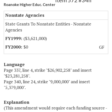
Item 572 #34h
Roanoke Higher Educ. Center
Nonstate Agencies
State Grants To Nonstate Entities - Nonstate
Agencies
($3,621,000)
$0
GF
Language
Page 337, line 4, strike "$26,902,258" and insert
"$23,281,258".
Page 340, line 24, strike "9,000,000" and insert
"5,379,000".
Explanation
(This amendment would require each funding source -