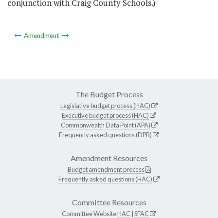
conjunction with Craig County Schools.)
Amendment
The Budget Process
Legislative budget process (HAC)
Executive budget process (HAC)
Commonwealth Data Point (APA)
Frequently asked questions (DPB)
Amendment Resources
Budget amendment process
Frequently asked questions (HAC)
Committee Resources
Committee Website
HAC
|
SFAC