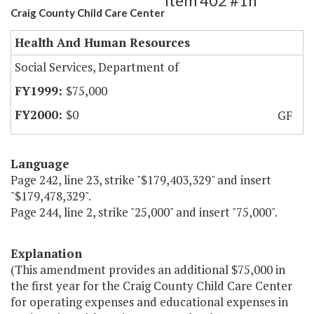
Item 402 #1h
Craig County Child Care Center
Health And Human Resources
Social Services, Department of
$75,000
$0
GF
Language
Page 242, line 23, strike "$179,403,329" and insert
"$179,478,329".
Page 244, line 2, strike "25,000" and insert "75,000".
Explanation
(This amendment provides an additional $75,000 in
the first year for the Craig County Child Care Center
for operating expenses and educational expenses in