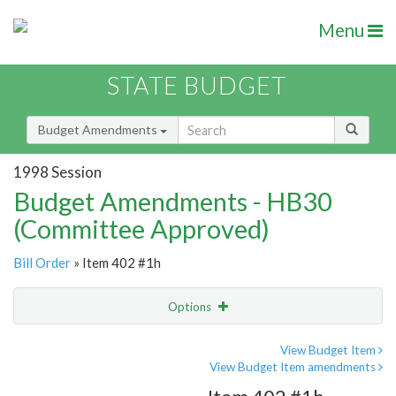
Menu
STATE BUDGET
Budget Amendments
1998 Session
Budget Amendments - HB30
(Committee Approved)
Bill Order
» Item 402 #1h
Options
Amendment
Email
View Budget Item
View Budget Item amendments
Amendment Lookup