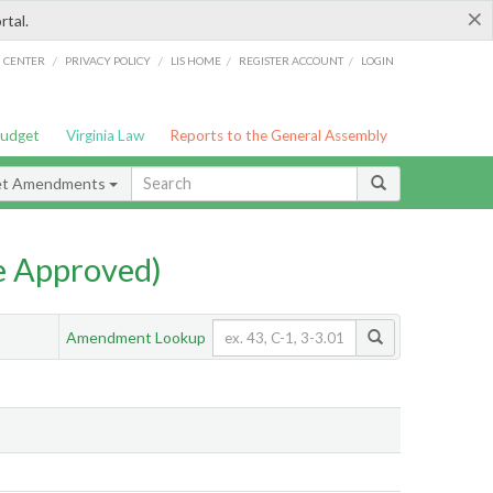
×
rtal.
/
/
/
/
G CENTER
PRIVACY POLICY
LIS HOME
REGISTER ACCOUNT
LOGIN
Budget
Virginia Law
Reports to the General Assembly
et Amendments
e Approved)
Amendment Lookup