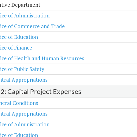
utive Department
ice of Administration
fice of Commerce and Trade
ice of Education
ice of Finance
fice of Health and Human Resources
ice of Public Safety
tral Appropriations
 2: Capital Project Expenses
neral Conditions
tral Appropriations
ice of Administration
ice of Education