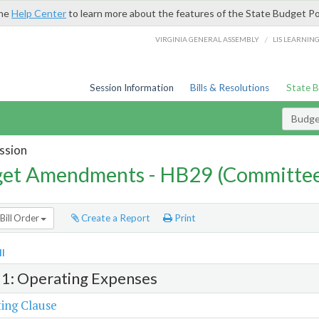
the
Help Center
to learn more about the features of the State Budget Po
/
VIRGINIA GENERAL ASSEMBLY
LIS LEARNIN
Session Information
Bills & Resolutions
State 
Budg
ssion
et Amendments - HB29 (Committe
Bill Order
Create a Report
Print
l
 1: Operating Expenses
ing Clause