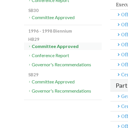
Conference Report
Exec
SB30
Off
Committee Approved
Of
1996 - 1998 Biennium
Off
HB29
Off
Committee Approved
Of
Conference Report
Off
Governor's Recommendations
Cen
SB29
Committee Approved
Part
Governor's Recommendations
Ge
Cen
Off
Off