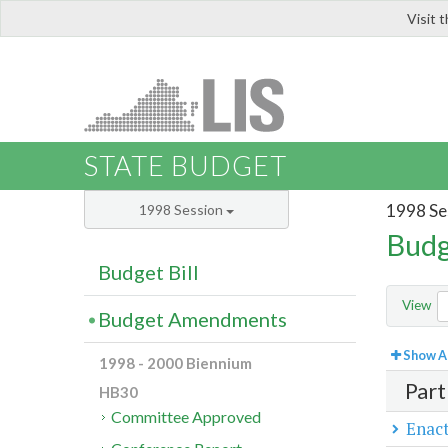
Visit 
LIS
STATE BUDGET
1998 Se
1998 Session
Budg
Budget Bill
View
Budget Amendments
Show Al
1998 - 2000 Biennium
Part
HB30
Committee Approved
Enact