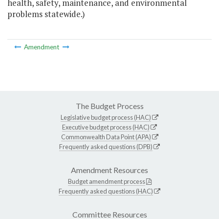
health, safety, maintenance, and environmental
problems statewide.)
Amendment
The Budget Process
Legislative budget process (HAC)
Executive budget process (HAC)
Commonwealth Data Point (APA)
Frequently asked questions (DPB)
Amendment Resources
Budget amendment process
Frequently asked questions (HAC)
Committee Resources