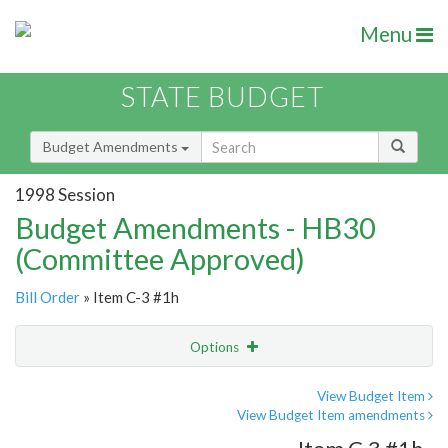
Menu
STATE BUDGET
Budget Amendments
1998 Session
Budget Amendments - HB30
(Committee Approved)
Bill Order
» Item C-3 #1h
Options
Amendment
Email
View Budget Item
View Budget Item amendments
Amendment Lookup