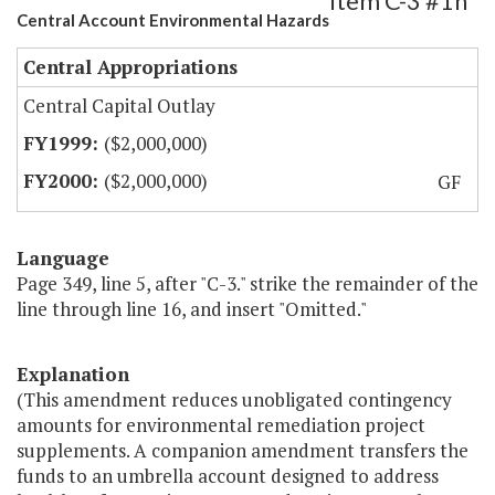
Item C-3 #1h
Central Account Environmental Hazards
Central Appropriations
Central Capital Outlay
($2,000,000)
($2,000,000)
GF
Language
Page 349, line 5, after "C-3." strike the remainder of the
line through line 16, and insert "Omitted."
Explanation
(This amendment reduces unobligated contingency
amounts for environmental remediation project
supplements. A companion amendment transfers the
funds to an umbrella account designed to address