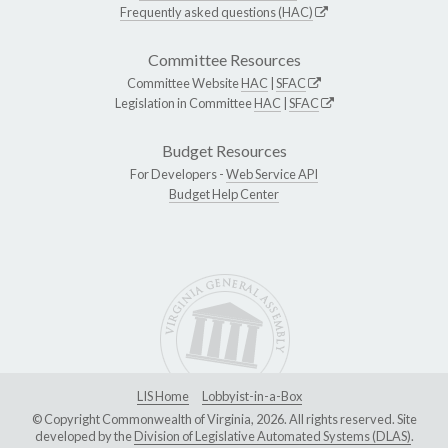
Frequently asked questions (HAC)
Committee Resources
Committee Website
HAC
|
SFAC
Legislation in Committee
HAC
|
SFAC
Budget Resources
For Developers -
Web Service API
Budget Help Center
LIS Home
Lobbyist-in-a-Box
© Copyright Commonwealth of Virginia, 2026. All rights reserved. Site
developed by the
Division of Legislative Automated Systems (DLAS)
.