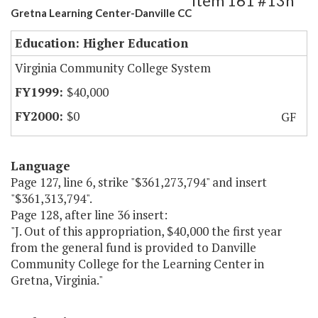
Item 161 #13h
Gretna Learning Center-Danville CC
Education: Higher Education
Virginia Community College System
$40,000
$0
GF
Language
Page 127, line 6, strike "$361,273,794" and insert
"$361,313,794".
Page 128, after line 36 insert:
"J. Out of this appropriation, $40,000 the first year
from the general fund is provided to Danville
Community College for the Learning Center in
Gretna, Virginia."