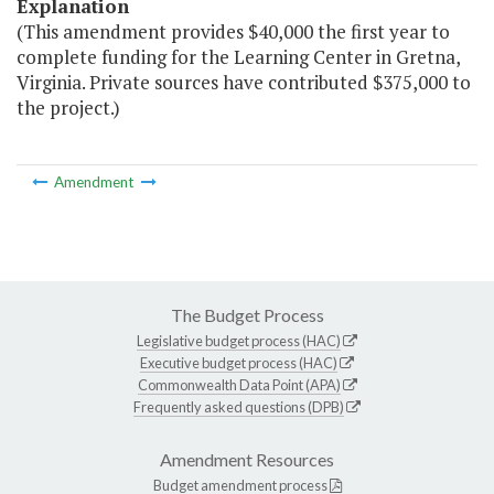
Explanation
(This amendment provides $40,000 the first year to
complete funding for the Learning Center in Gretna,
Virginia. Private sources have contributed $375,000 to
the project.)
Amendment
The Budget Process
Legislative budget process (HAC)
Executive budget process (HAC)
Commonwealth Data Point (APA)
Frequently asked questions (DPB)
Amendment Resources
Budget amendment process