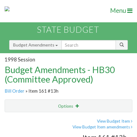
Menu
STATE BUDGET
Budget Amendments
1998 Session
Budget Amendments - HB30
(Committee Approved)
Bill Order
» Item 161 #13h
Options
Amendment
Email
View Budget Item
View Budget Item amendments
Amendment Lookup