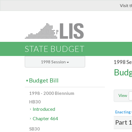
Visit 
LIS
STATE BUDGET
1998 Se
1998 Session
Budg
Budget Bill
1998 - 2000 Biennium
View
HB30
Introduced
Enacting
Chapter 464
Part 
SB30