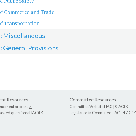
of Public Safety
 of Commerce and Trade
of Transportation
3: Miscellaneous
4: General Provisions
nt Resources
Committee Resources
endment process
Committee Website
HAC
|
SFAC
 asked questions (HAC)
Legislation in Committee
HAC
|
SFAC