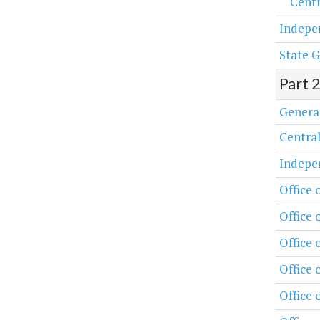
Centr
Indepe
State G
Part 
Genera
Central
Indepe
Office 
Office 
Office
Office 
Office 