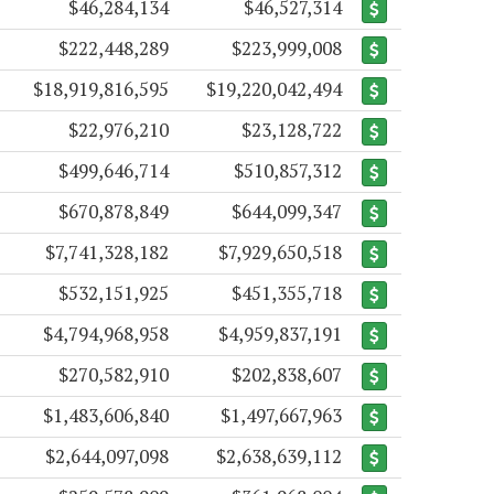
$46,284,134
$46,527,314
$222,448,289
$223,999,008
$18,919,816,595
$19,220,042,494
$22,976,210
$23,128,722
$499,646,714
$510,857,312
$670,878,849
$644,099,347
$7,741,328,182
$7,929,650,518
$532,151,925
$451,355,718
$4,794,968,958
$4,959,837,191
$270,582,910
$202,838,607
$1,483,606,840
$1,497,667,963
$2,644,097,098
$2,638,639,112