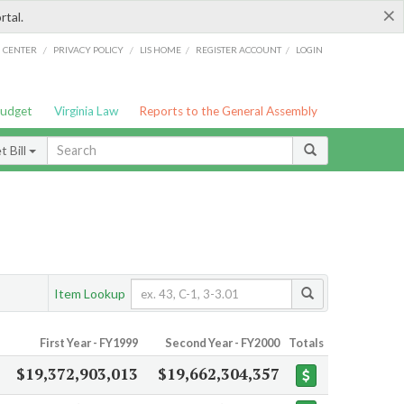
×
rtal.
/
/
/
/
G CENTER
PRIVACY POLICY
LIS HOME
REGISTER ACCOUNT
LOGIN
Budget
Virginia Law
Reports to the General Assembly
 Bill
Item Lookup
First Year - FY1999
Second Year - FY2000
Totals
$19,372,903,013
$19,662,304,357