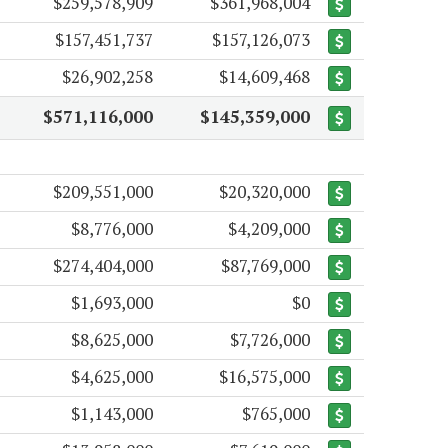
$259,578,909
$361,968,004
$157,451,737
$157,126,073
$26,902,258
$14,609,468
$571,116,000
$145,359,000
$209,551,000
$20,320,000
$8,776,000
$4,209,000
$274,404,000
$87,769,000
$1,693,000
$0
$8,625,000
$7,726,000
$4,625,000
$16,575,000
$1,143,000
$765,000