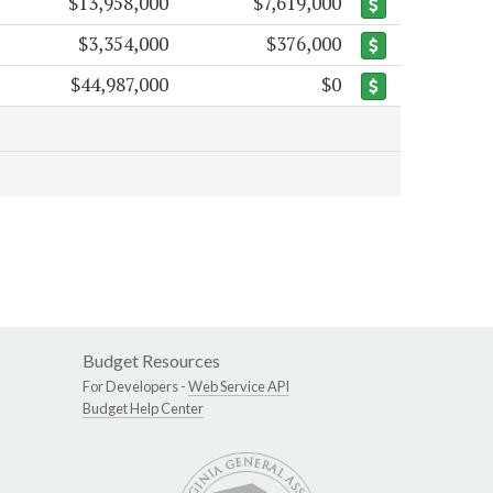
$13,958,000
$7,619,000
$3,354,000
$376,000
$44,987,000
$0
Budget Resources
For Developers -
Web Service API
Budget Help Center