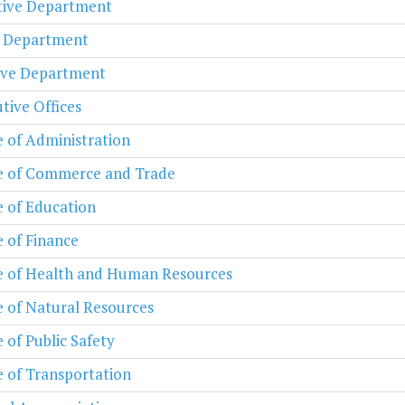
ative Department
l Department
ive Department
tive Offices
e of Administration
e of Commerce and Trade
e of Education
e of Finance
e of Health and Human Resources
e of Natural Resources
e of Public Safety
e of Transportation