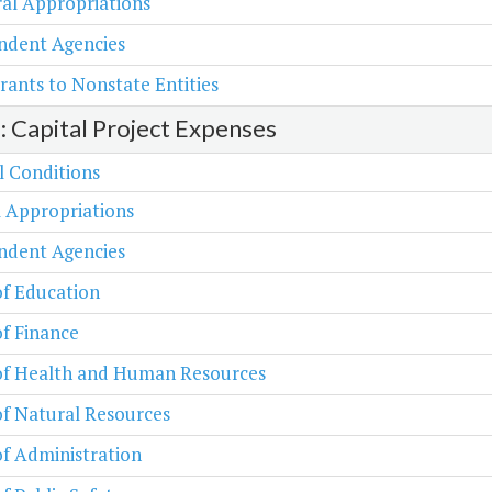
al Appropriations
ndent Agencies
rants to Nonstate Entities
2: Capital Project Expenses
l Conditions
 Appropriations
ndent Agencies
of Education
of Finance
 of Health and Human Resources
of Natural Resources
of Administration