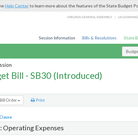
the
Help Center
to learn more about the features of the State Budget Po
/
VIRGINIA GENERAL ASSEMBLY
LIS LEARNIN
Session Information
Bills & Resolutions
State 
Budget
ssion
et Bill - SB30 (Introduced)
Bill Order
Print
 Clause
1: Operating Expenses