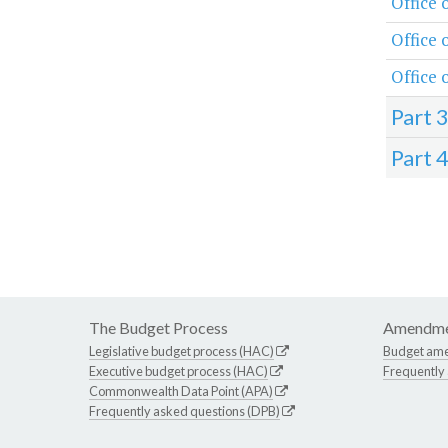
Office 
Office
Office 
Part 
Part 
The Budget Process
Amendme
Legislative budget process (HAC)
Budget am
Executive budget process (HAC)
Frequently
Commonwealth Data Point (APA)
Frequently asked questions (DPB)