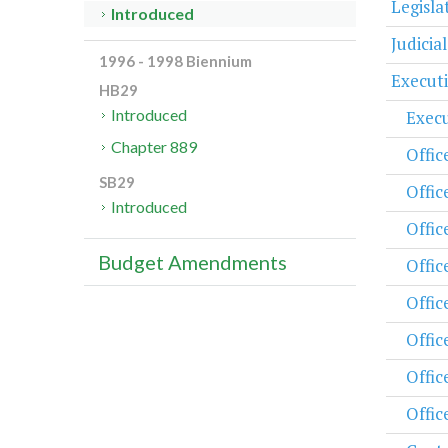
Legisl
Introduced
Judicia
1996 - 1998 Biennium
Execut
HB29
Introduced
Execu
Chapter 889
Offic
SB29
Offic
Introduced
Offic
Budget Amendments
Offic
Offic
Offic
Offic
Offic