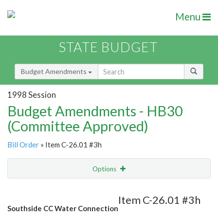
Menu
STATE BUDGET
Budget Amendments
1998 Session
Budget Amendments - HB30
(Committee Approved)
Bill Order
» Item C-26.01 #3h
Options
Amendment
Email
Item C-26.01 #3h
Southside CC Water Connection
Amendment Lookup