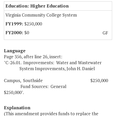
Education: Higher Education
Virginia Community College System
$250,000
$0
GF
Language
Page 356, after line 26, insert:
"C-26.01. Improvements: Water and Wastewater
System Improvements, John H. Daniel
Campus, Southside $250,000
Fund Sources: General
$250,000".
Explanation
(This amendment provides funds to replace the