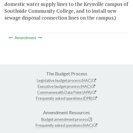
domestic water supply lines to the Keysville campus of
Southside Community College, and to install new
sewage disposal connection lines on the campus.)
Amendment
The Budget Process
Legislative budget process (HAC)
Executive budget process (HAC)
Commonwealth Data Point (APA)
Frequently asked questions (DPB)
Amendment Resources
Budget amendment process
Frequently asked questions (HAC)