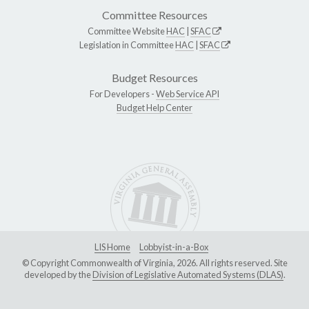
Committee Resources
Committee Website
HAC
|
SFAC
Legislation in Committee
HAC
|
SFAC
Budget Resources
For Developers -
Web Service API
Budget Help Center
LIS Home
Lobbyist-in-a-Box
© Copyright Commonwealth of Virginia, 2026. All rights reserved. Site
developed by the
Division of Legislative Automated Systems (DLAS)
.