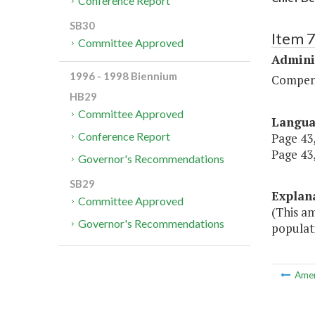
Conference Report
SB30
Item 
Committee Approved
Admini
1996 - 1998 Biennium
Compen
HB29
Committee Approved
Langu
Conference Report
Page 43,
Page 43,
Governor's Recommendations
SB29
Explan
Committee Approved
(This am
Governor's Recommendations
populati
Ame