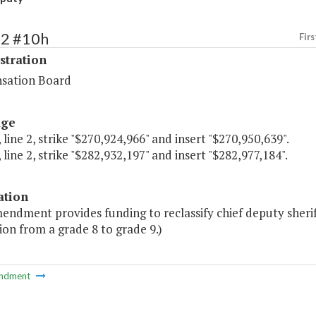
72 #10h
Firs
stration
sation Board
age
 line 2, strike "$270,924,966" and insert "$270,950,639".
 line 2, strike "$282,932,197" and insert "$282,977,184".
ation
endment provides funding to reclassify chief deputy sheriff
on from a grade 8 to grade 9.)
ndment