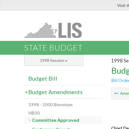
Visit 
LIS
STATE BUDGET
1998 Se
1998 Session
Budg
Budget Bill
Bill Orde
Budget Amendments
Ame
1998 - 2000 Biennium
HB30
Committee Approved
Chief D