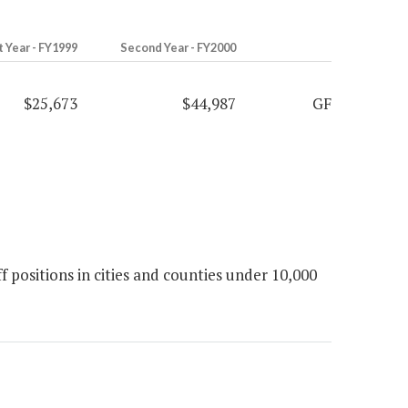
t Year - FY1999
Second Year - FY2000
$25,673
$44,987
GF
 positions in cities and counties under 10,000