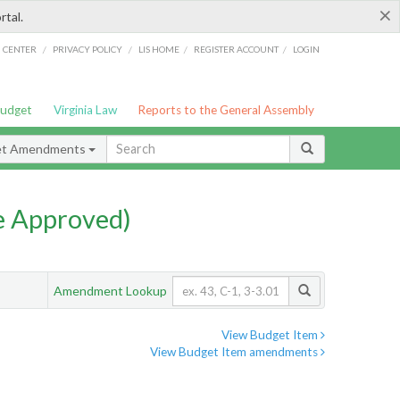
×
rtal.
/
/
/
/
G CENTER
PRIVACY POLICY
LIS HOME
REGISTER ACCOUNT
LOGIN
Budget
Virginia Law
Reports to the General Assembly
et Amendments
e Approved)
Amendment Lookup
View Budget Item
View Budget Item amendments