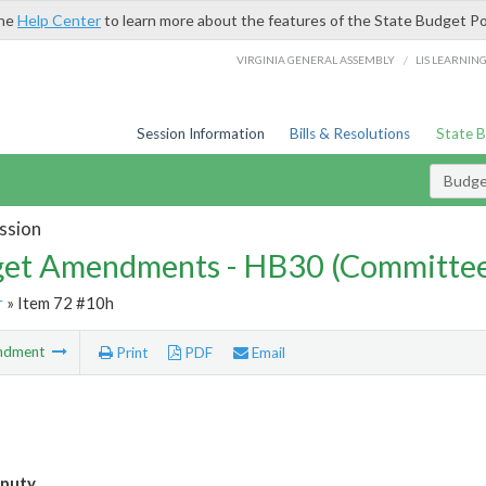
the
Help Center
to learn more about the features of the State Budget Po
/
VIRGINIA GENERAL ASSEMBLY
LIS LEARNIN
Session Information
Bills & Resolutions
State 
Budg
ssion
et Amendments - HB30 (Committe
r
» Item 72 #10h
ndment
Print
PDF
Email
eputy