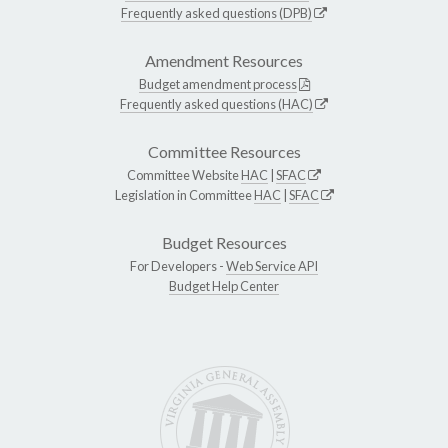
Frequently asked questions (DPB)
Amendment Resources
Budget amendment process
Frequently asked questions (HAC)
Committee Resources
Committee Website
HAC
|
SFAC
Legislation in Committee
HAC
|
SFAC
Budget Resources
For Developers -
Web Service API
Budget Help Center