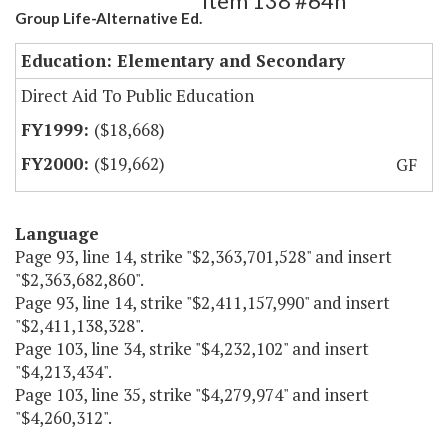
Item 138 #64h
Group Life-Alternative Ed.
Education: Elementary and Secondary
Direct Aid To Public Education
($18,668)
($19,662)
GF
Language
Page 93, line 14, strike "$2,363,701,528" and insert
"$2,363,682,860".
Page 93, line 14, strike "$2,411,157,990" and insert
"$2,411,138,328".
Page 103, line 34, strike "$4,232,102" and insert
"$4,213,434".
Page 103, line 35, strike "$4,279,974" and insert
"$4,260,312".