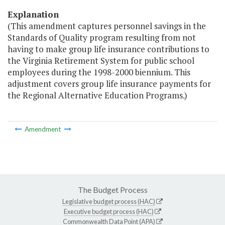
Explanation
(This amendment captures personnel savings in the
Standards of Quality program resulting from not
having to make group life insurance contributions to
the Virginia Retirement System for public school
employees during the 1998-2000 biennium. This
adjustment covers group life insurance payments for
the Regional Alternative Education Programs.)
Amendment
The Budget Process
Legislative budget process (HAC)
Executive budget process (HAC)
Commonwealth Data Point (APA)