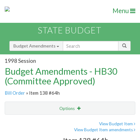
Menu
STATE BUDGET
Budget Amendments
1998 Session
Budget Amendments - HB30
(Committee Approved)
Bill Order
» Item 138 #64h
Options
Amendment
Email
View Budget Item
View Budget Item amendments
Amendment Lookup