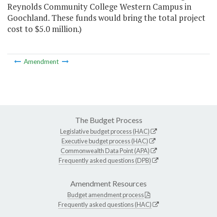
Reynolds Community College Western Campus in
Goochland. These funds would bring the total project
cost to $5.0 million.)
Amendment
The Budget Process
Legislative budget process (HAC)
Executive budget process (HAC)
Commonwealth Data Point (APA)
Frequently asked questions (DPB)
Amendment Resources
Budget amendment process
Frequently asked questions (HAC)