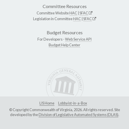
Committee Resources
Committee Website
HAC
|
SFAC
Legislation in Committee
HAC
|
SFAC
Budget Resources
For Developers -
Web Service API
Budget Help Center
LIS Home
Lobbyist-in-a-Box
© Copyright Commonwealth of Virginia, 2026. All rights reserved. Site
developed by the
Division of Legislative Automated Systems (DLAS)
.