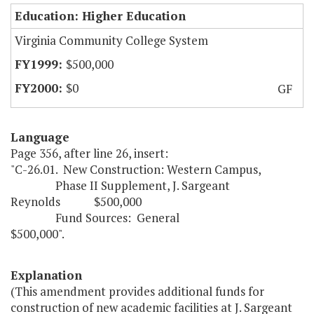
Education: Higher Education
Virginia Community College System
$500,000
$0
GF
Language
Page 356, after line 26, insert:
"C-26.01. New Construction: Western Campus,
Phase II Supplement, J. Sargeant
Reynolds $500,000
Fund Sources: General
$500,000".
Explanation
(This amendment provides additional funds for
construction of new academic facilities at J. Sargeant