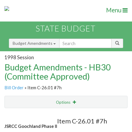
Menu
STATE BUDGET
Budget Amendments
1998 Session
Budget Amendments - HB30
(Committee Approved)
Bill Order
» Item C-26.01 #7h
Options
Amendment
Email
Item C-26.01 #7h
JSRCC Goochland Phase II
Amendment Lookup