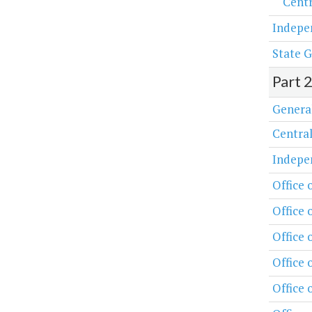
Centr
Indepe
State G
Part 
Genera
Central
Indepe
Office 
Office 
Office
Office 
Office 