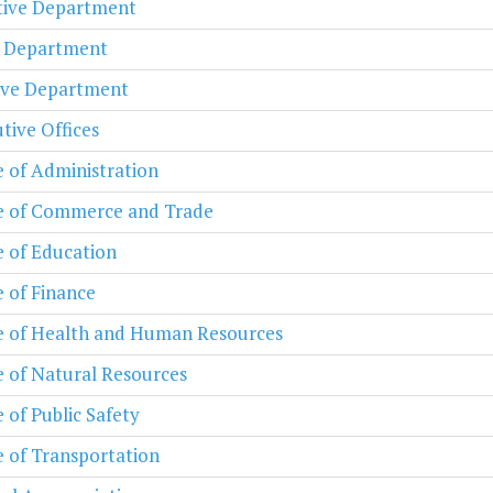
ative Department
l Department
ive Department
tive Offices
e of Administration
e of Commerce and Trade
e of Education
e of Finance
e of Health and Human Resources
e of Natural Resources
e of Public Safety
e of Transportation