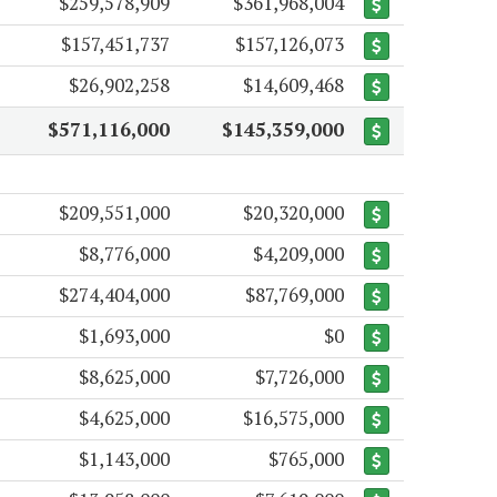
$259,578,909
$361,968,004
$157,451,737
$157,126,073
$26,902,258
$14,609,468
$571,116,000
$145,359,000
$209,551,000
$20,320,000
$8,776,000
$4,209,000
$274,404,000
$87,769,000
$1,693,000
$0
$8,625,000
$7,726,000
$4,625,000
$16,575,000
$1,143,000
$765,000