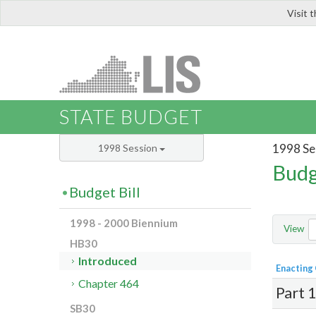
Visit 
LIS
STATE BUDGET
1998 Se
1998 Session
Budg
Budget Bill
1998 - 2000 Biennium
View
HB30
Introduced
Enacting
Chapter 464
Part 
SB30