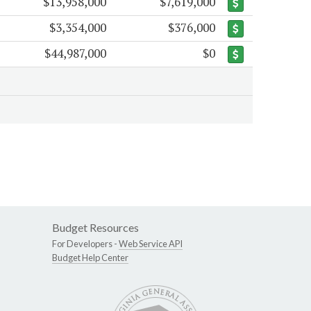
$13,958,000
$7,619,000
$3,354,000
$376,000
$44,987,000
$0
Budget Resources
For Developers -
Web Service API
Budget Help Center