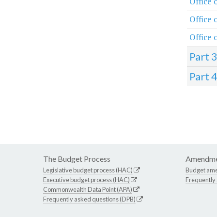
Office 
Office
Office 
Part 
Part 
The Budget Process
Amendme
Legislative budget process (HAC)
Budget am
Executive budget process (HAC)
Frequently
Commonwealth Data Point (APA)
Frequently asked questions (DPB)