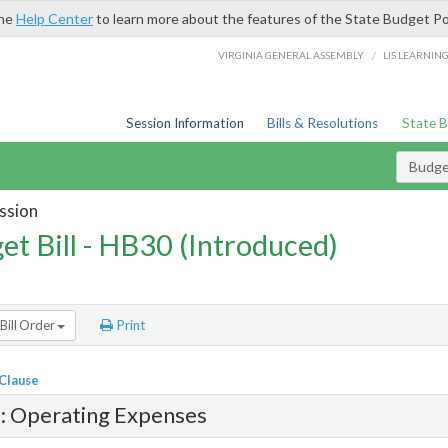
the
Help Center
to learn more about the features of the State Budget Po
/
VIRGINIA GENERAL ASSEMBLY
LIS LEARNIN
Session Information
Bills & Resolutions
State 
Budget
ssion
et Bill - HB30 (Introduced)
Bill Order
Print
 Clause
1: Operating Expenses