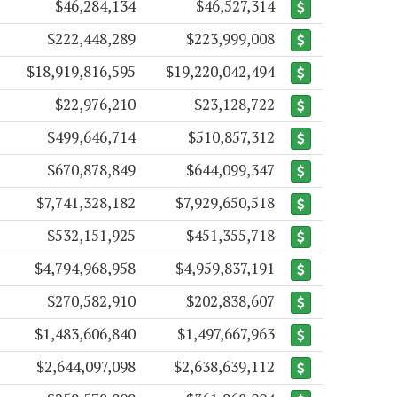
$46,284,134
$46,527,314
$222,448,289
$223,999,008
$18,919,816,595
$19,220,042,494
$22,976,210
$23,128,722
$499,646,714
$510,857,312
$670,878,849
$644,099,347
$7,741,328,182
$7,929,650,518
$532,151,925
$451,355,718
$4,794,968,958
$4,959,837,191
$270,582,910
$202,838,607
$1,483,606,840
$1,497,667,963
$2,644,097,098
$2,638,639,112