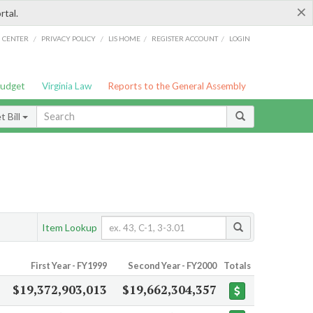
×
rtal.
/
/
/
/
G CENTER
PRIVACY POLICY
LIS HOME
REGISTER ACCOUNT
LOGIN
Budget
Virginia Law
Reports to the General Assembly
 Bill
Item Lookup
First Year - FY1999
Second Year - FY2000
Totals
$19,372,903,013
$19,662,304,357