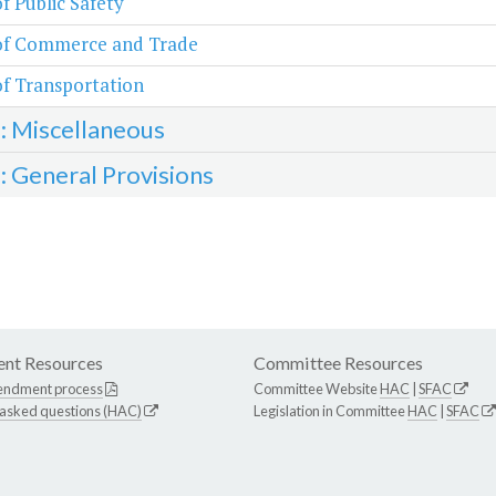
of Public Safety
 of Commerce and Trade
of Transportation
3: Miscellaneous
4: General Provisions
nt Resources
Committee Resources
endment process
Committee Website
HAC
|
SFAC
 asked questions (HAC)
Legislation in Committee
HAC
|
SFAC