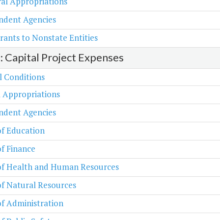
al Appropriations
ndent Agencies
rants to Nonstate Entities
2: Capital Project Expenses
l Conditions
 Appropriations
ndent Agencies
of Education
of Finance
 of Health and Human Resources
of Natural Resources
of Administration