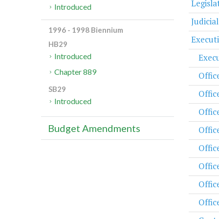
Legisl
Introduced
Judicia
1996 - 1998 Biennium
Execut
HB29
Introduced
Execu
Chapter 889
Offic
SB29
Offic
Introduced
Offic
Budget Amendments
Offic
Offic
Offic
Offic
Offic