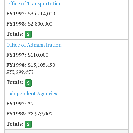
Office of Transportation
$36,714,000
$2,800,000
Office of Administration
$110,000
$13,105,450
$32,299,450
Independent Agencies
$0
$2,979,000