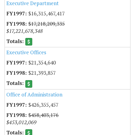
Executive Department
$16,315,467,417
$17,218,209,335
$17,221,678,348
Executive Offices
$21,354,640
$21,393,857
Office of Administration
$426,355,457
$458,403,176
$453,012,069