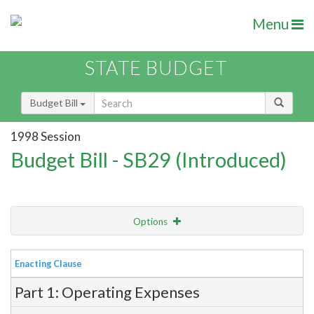
Menu
STATE BUDGET
Budget Bill
1998 Session
Budget Bill - SB29 (Introduced)
Options
View
Bill Order
Enacting Clause
Item Lookup
Part 1: Operating Expenses