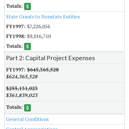
State Grants to Nonstate Entities
$7,226,056
$9,016,710
Part 2: Capital Project Expenses
$645,365,528
$624,365,528
$255,131,023
$361,839,023
General Conditions