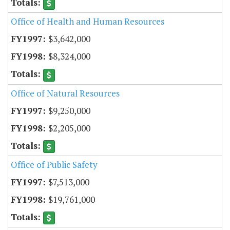
Office of Health and Human Resources
$3,642,000
$8,324,000
Office of Natural Resources
$9,250,000
$2,205,000
Office of Public Safety
$7,513,000
$19,761,000