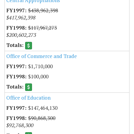
Central Appropriations
$438,962,398
$417,962,398
$117,967,273
$200,602,273
Office of Commerce and Trade
$1,710,000
$100,000
Office of Education
$147,464,130
$90,868,300
$92,768,300