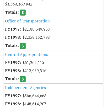
$1,354,160,942
Office of Transportation
$2,188,349,968
$2,358,152,798
Central Appropriations
$61,262,115
$212,959,516
Independent Agencies
$566,644,668
$148,614,207