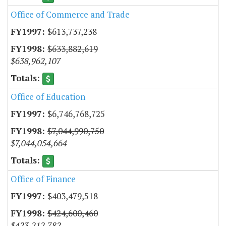
Office of Commerce and Trade
$613,737,238
$633,882,619
$638,962,107
Office of Education
$6,746,768,725
$7,044,990,750
$7,044,054,664
Office of Finance
$403,479,518
$424,600,460
$423,212,782