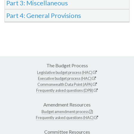
Part 3: Miscellaneous
Part 4: General Provisions
The Budget Process
Legislative budget process (HAC)
Executive budget process (HAC)
Commonwealth Data Point (APA)
Frequently asked questions (DPB)
Amendment Resources
Budget amendment process
Frequently asked questions (HAC)
Committee Resources