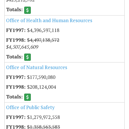
Office of Health and Human Resources
$4,396,597,118
$4,497,138,572
$4,507,645,609
Office of Natural Resources
$177,590,080
$208,124,004
Office of Public Safety
$1,279,972,558
$1,358,563,583