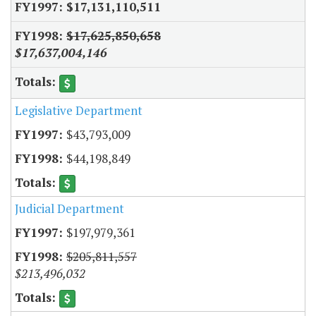
$17,131,110,511
$17,625,850,658
$17,637,004,146
Legislative Department
$43,793,009
$44,198,849
Judicial Department
$197,979,361
$205,811,557
$213,496,032