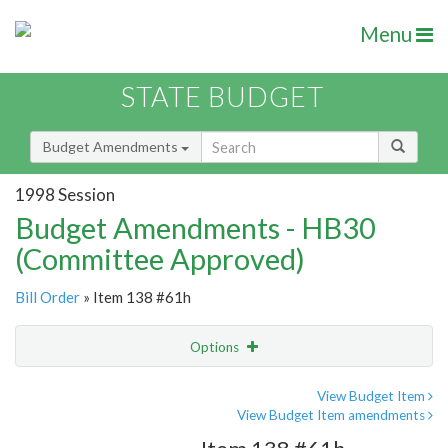
Menu
STATE BUDGET
Budget Amendments
1998 Session
Budget Amendments - HB30
(Committee Approved)
Bill Order
» Item 138 #61h
Options
Amendment
Email
View Budget Item
View Budget Item amendments
Amendment Lookup