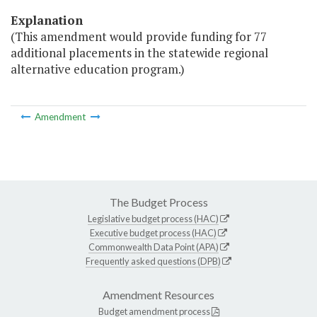
Explanation
(This amendment would provide funding for 77
additional placements in the statewide regional
alternative education program.)
Amendment
The Budget Process
Legislative budget process (HAC)
Executive budget process (HAC)
Commonwealth Data Point (APA)
Frequently asked questions (DPB)
Amendment Resources
Budget amendment process