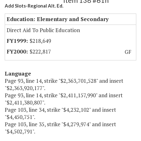
Item 138 #61h
Add Slots-Regional Alt. Ed.
Education: Elementary and Secondary
Direct Aid To Public Education
$218,649
$222,817
GF
Language
Page 93, line 14, strike "$2,363,701,528" and insert
"$2,363,920,177".
Page 93, line 14, strike "$2,411,157,990" and insert
"$2,411,380,807".
Page 103, line 34, strike "$4,232,102" and insert
"$4,450,751".
Page 103, line 35, strike "$4,279,974" and insert
"$4,502,791".