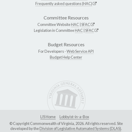
Frequently asked questions (HAC)
Committee Resources
Committee Website
HAC
|
SFAC
Legislation in Committee
HAC
|
SFAC
Budget Resources
For Developers -
Web Service API
Budget Help Center
LIS Home
Lobbyist-in-a-Box
© Copyright Commonwealth of Virginia, 2026. All rights reserved. Site
developed by the
Division of Legislative Automated Systems (DLAS)
.