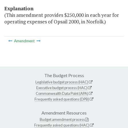
Explanation
(This amendment provides $250,000 in each year for
operating expenses of Opsail 2000, in Norfolk.)
Amendment
The Budget Process
Legislative budget process (HAC)
Executive budget process (HAC)
Commonwealth Data Point (APA)
Frequently asked questions (DPB)
Amendment Resources
Budget amendment process
Frequently asked questions (HAC)