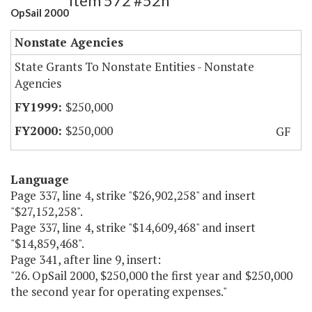
Item 572 #52h
OpSail 2000
Nonstate Agencies
State Grants To Nonstate Entities - Nonstate
Agencies
$250,000
$250,000
GF
Language
Page 337, line 4, strike "$26,902,258" and insert
"$27,152,258".
Page 337, line 4, strike "$14,609,468" and insert
"$14,859,468".
Page 341, after line 9, insert:
"26. OpSail 2000, $250,000 the first year and $250,000
the second year for operating expenses."