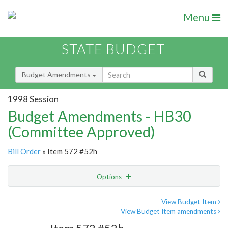
Menu
STATE BUDGET
Budget Amendments
1998 Session
Budget Amendments - HB30
(Committee Approved)
Bill Order
» Item 572 #52h
Options
Amendment
Email
View Budget Item
View Budget Item amendments
Amendment Lookup