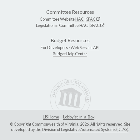
Committee Resources
Committee Website
HAC
|
SFAC
Legislation in Committee
HAC
|
SFAC
Budget Resources
For Developers -
Web Service API
Budget Help Center
LIS Home
Lobbyist-in-a-Box
© Copyright Commonwealth of Virginia, 2026. All rights reserved. Site
developed by the
Division of Legislative Automated Systems (DLAS)
.