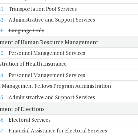
81
Transportation Pool Services
82
Administrative and Support Services
10
Language Only
tment of Human Resource Management
83
Personnel Management Services
tration of Health Insurance
84
Personnel Management Services
ia Management Fellows Program Administration
85
Administrative and Support Services
ment of Elections
86
Electoral Services
87
Financial Assistance for Electoral Services