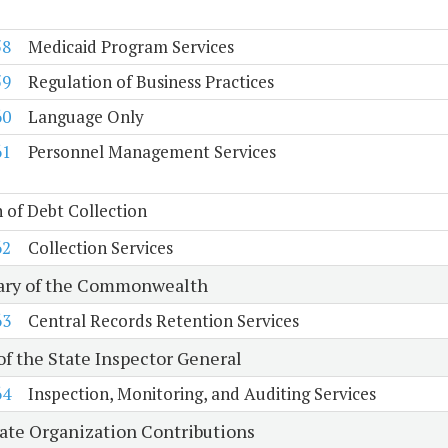
58
Medicaid Program Services
59
Regulation of Business Practices
60
Language Only
61
Personnel Management Services
n of Debt Collection
62
Collection Services
ary of the Commonwealth
63
Central Records Retention Services
of the State Inspector General
64
Inspection, Monitoring, and Auditing Services
tate Organization Contributions