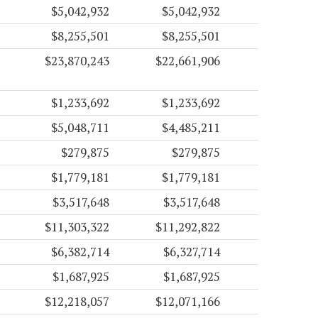
$5,042,932
$5,042,932
$8,255,501
$8,255,501
$23,870,243
$22,661,906
$1,233,692
$1,233,692
$5,048,711
$4,485,211
$279,875
$279,875
$1,779,181
$1,779,181
$3,517,648
$3,517,648
$11,303,322
$11,292,822
$6,382,714
$6,327,714
$1,687,925
$1,687,925
$12,218,057
$12,071,166