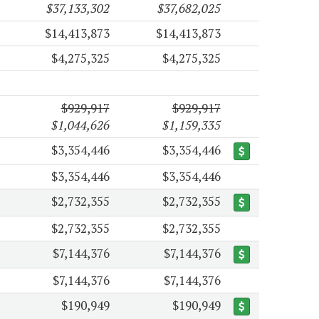
$37,133,302
$37,682,025
$14,413,873
$14,413,873
$4,275,325
$4,275,325
$929,917
$929,917
$1,044,626
$1,159,335
$3,354,446
$3,354,446
$3,354,446
$3,354,446
$2,732,355
$2,732,355
$2,732,355
$2,732,355
$7,144,376
$7,144,376
$7,144,376
$7,144,376
$190,949
$190,949