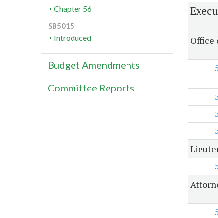
Execu
Chapter 56
SB5015
Introduced
Office
Budget Amendments
Committee Reports
Lieute
Attorn