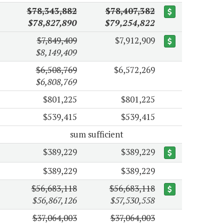
$78,343,882
$78,407,382
$78,827,890
$79,254,822
$7,849,409
$7,912,909
$8,149,409
$6,508,769
$6,572,269
$6,808,769
$801,225
$801,225
$539,415
$539,415
sum sufficient
$389,229
$389,229
$389,229
$389,229
$56,683,118
$56,683,118
$56,867,126
$57,530,558
$37,064,003
$37,064,003