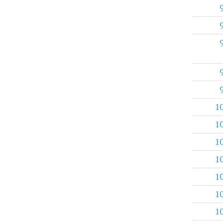
1
1
1
1
1
1
1