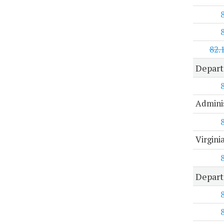
82.
Depar
Adminis
Virgin
Depart