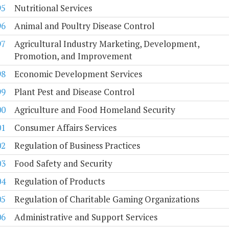
95
Nutritional Services
96
Animal and Poultry Disease Control
97
Agricultural Industry Marketing, Development,
Promotion, and Improvement
98
Economic Development Services
99
Plant Pest and Disease Control
00
Agriculture and Food Homeland Security
01
Consumer Affairs Services
02
Regulation of Business Practices
03
Food Safety and Security
04
Regulation of Products
05
Regulation of Charitable Gaming Organizations
06
Administrative and Support Services