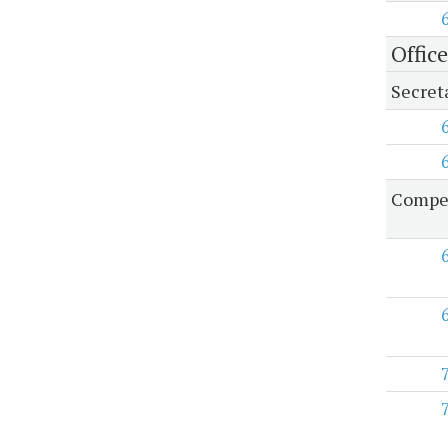
Offic
Secret
Compen