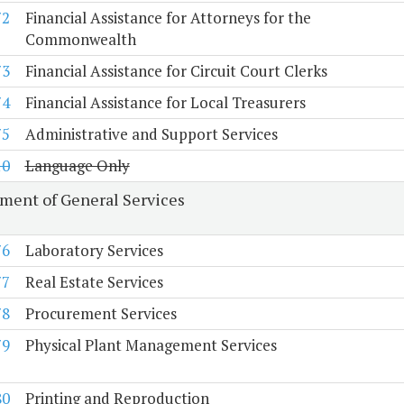
72
Financial Assistance for Attorneys for the
Commonwealth
73
Financial Assistance for Circuit Court Clerks
74
Financial Assistance for Local Treasurers
75
Administrative and Support Services
10
Language Only
ment of General Services
76
Laboratory Services
77
Real Estate Services
78
Procurement Services
79
Physical Plant Management Services
80
Printing and Reproduction