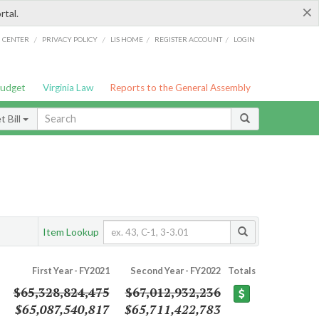
×
rtal.
/
/
/
/
G CENTER
PRIVACY POLICY
LIS HOME
REGISTER ACCOUNT
LOGIN
Budget
Virginia Law
Reports to the General Assembly
 Bill
Item Lookup
First Year - FY2021
Second Year - FY2022
Totals
$65,328,824,475
$67,012,932,236
$65,087,540,817
$65,711,422,783