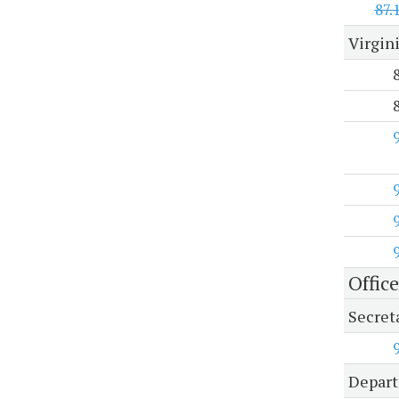
87.
Virgin
Office
Secreta
Depart