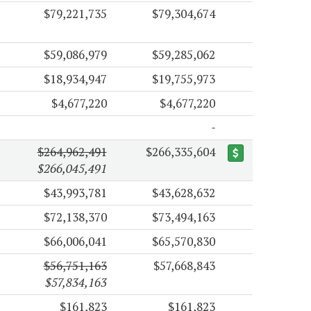
$79,221,735
$79,304,674
$59,086,979
$59,285,062
$18,934,947
$19,755,973
$4,677,220
$4,677,220
$264,962,491
$266,335,604
$266,045,491
$43,993,781
$43,628,632
$72,138,370
$73,494,163
$66,006,041
$65,570,830
$56,751,163
$57,668,843
$57,834,163
$161,823
$161,823