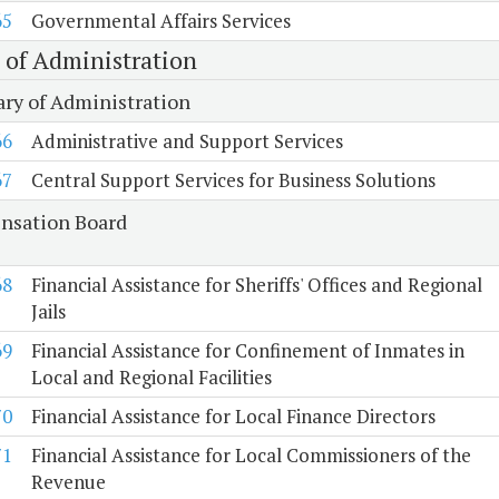
65
Governmental Affairs Services
e of Administration
ary of Administration
66
Administrative and Support Services
67
Central Support Services for Business Solutions
sation Board
68
Financial Assistance for Sheriffs' Offices and Regional
Jails
69
Financial Assistance for Confinement of Inmates in
Local and Regional Facilities
70
Financial Assistance for Local Finance Directors
71
Financial Assistance for Local Commissioners of the
Revenue