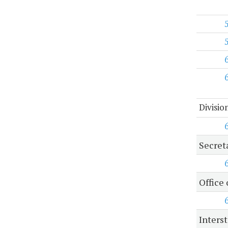
Divisio
Secret
Office 
Inters