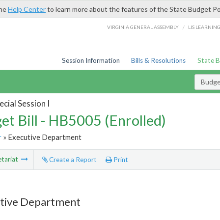
the
Help Center
to learn more about the features of the State Budget Po
/
VIRGINIA GENERAL ASSEMBLY
LIS LEARNIN
Session Information
Bills & Resolutions
State 
Budget
cial Session I
et Bill - HB5005 (Enrolled)
r
» Executive Department
tariat
Create a Report
Print
tive Department