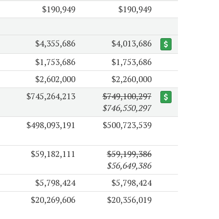
$190,949
$190,949
$4,355,686
$4,013,686
$1,753,686
$1,753,686
$2,602,000
$2,260,000
$745,264,213
$749,100,297
$746,550,297
$498,093,191
$500,723,539
$59,182,111
$59,199,386
$56,649,386
$5,798,424
$5,798,424
$20,269,606
$20,356,019