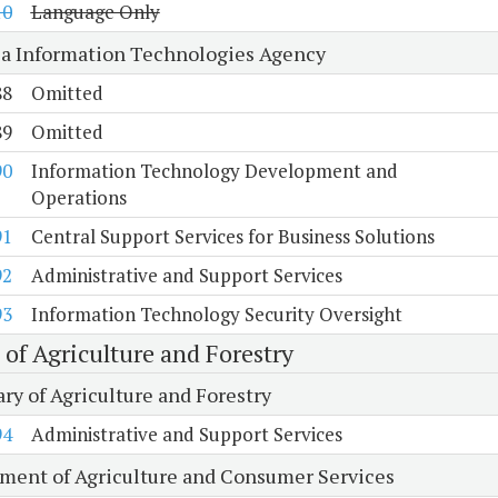
10
Language Only
ia Information Technologies Agency
88
Omitted
89
Omitted
90
Information Technology Development and
Operations
91
Central Support Services for Business Solutions
92
Administrative and Support Services
93
Information Technology Security Oversight
 of Agriculture and Forestry
ry of Agriculture and Forestry
94
Administrative and Support Services
ment of Agriculture and Consumer Services