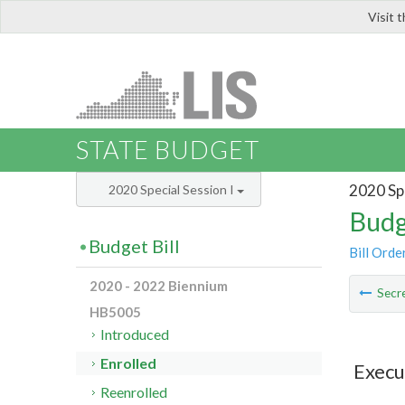
Visit 
LIS
STATE BUDGET
2020 Spe
2020 Special Session I
Budg
Budget Bill
Bill Orde
2020 - 2022 Biennium
Secre
HB5005
Introduced
Enrolled
Execu
Reenrolled