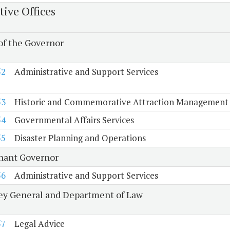
tive Offices
 of the Governor
52
Administrative and Support Services
53
Historic and Commemorative Attraction Management
54
Governmental Affairs Services
55
Disaster Planning and Operations
nant Governor
56
Administrative and Support Services
ey General and Department of Law
57
Legal Advice