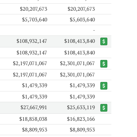
$20,207,673
$20,207,673
$5,703,640
$5,603,640
$108,932,147
$108,413,840
$108,932,147
$108,413,840
$2,197,071,067
$2,301,071,067
$2,197,071,067
$2,301,071,067
$1,479,339
$1,479,339
$1,479,339
$1,479,339
$27,667,991
$25,633,119
$18,858,038
$16,823,166
$8,809,953
$8,809,953