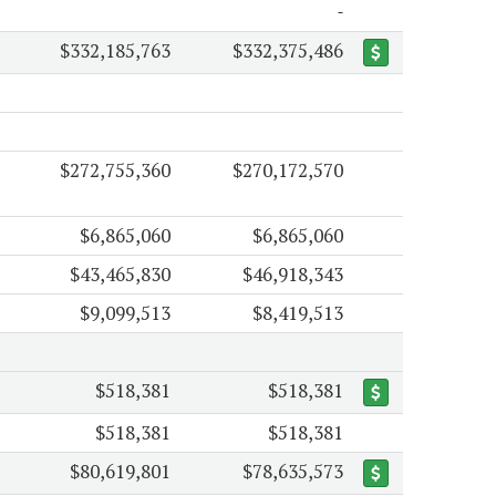
$332,185,763
$332,375,486
$272,755,360
$270,172,570
$6,865,060
$6,865,060
$43,465,830
$46,918,343
$9,099,513
$8,419,513
$518,381
$518,381
$518,381
$518,381
$80,619,801
$78,635,573