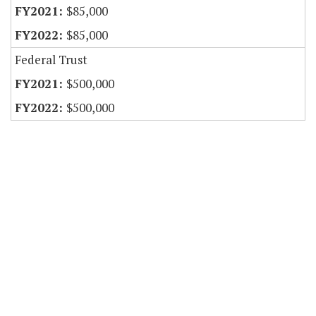
$85,000
$85,000
Federal Trust
$500,000
$500,000