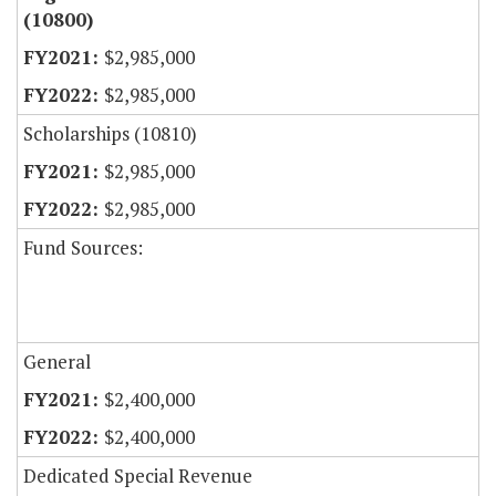
(10800)
$2,985,000
$2,985,000
Scholarships (10810)
$2,985,000
$2,985,000
Fund Sources:
General
$2,400,000
$2,400,000
Dedicated Special Revenue