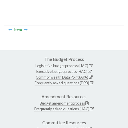
Item
The Budget Process
Legislative budget process (HAC)
Executive budget process (HAC)
Commonwealth Data Point (APA)
Frequently asked questions (DPB)
Amendment Resources
Budget amendment process
Frequently asked questions (HAC)
Committee Resources