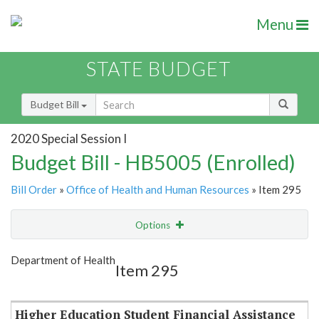
Menu
STATE BUDGET
Budget Bill
2020 Special Session I
Budget Bill - HB5005 (Enrolled)
Bill Order
»
Office of Health and Human Resources
» Item 295
Options
Item
Show Highlight
Email
Department of Health
Item 295
Item Lookup
Higher Education Student Financial Assistance