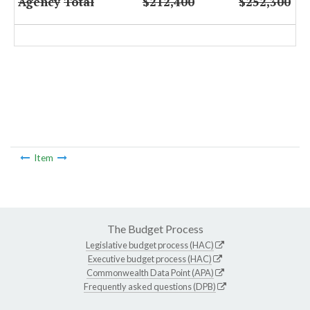
Agency
Total
$212,400
$252,300
Item
The Budget Process
Legislative budget process (HAC)
Executive budget process (HAC)
Commonwealth Data Point (APA)
Frequently asked questions (DPB)