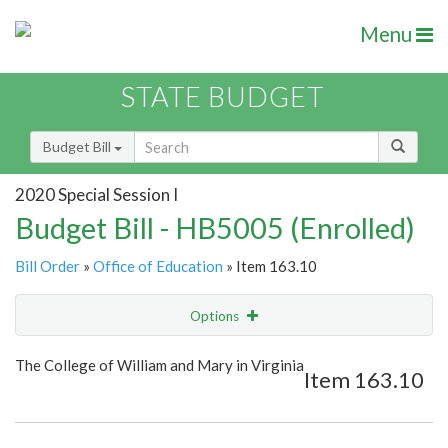
Menu
STATE BUDGET
Budget Bill
2020 Special Session I
Budget Bill - HB5005 (Enrolled)
Bill Order
»
Office of Education
» Item 163.10
Options
Item
Show Highlight
Email
The College of William and Mary in Virginia
Item 163.10
Item Lookup