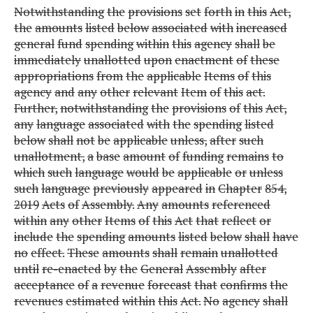
Notwithstanding
the
provisions
set
forth
in
this
Act,
the
amounts
listed
below
associated
with
increased
general
fund
spending
within
this
agency
shall
be
immediately
unallotted
upon
enactment
of
these
appropriations
from
the
applicable
Items
of
this
agency
and
any
other
relevant
Item
of
this
act.
Further,
notwithstanding
the
provisions
of
this
Act,
any
language
associated
with
the
spending
listed
below
shall
not
be
applicable
unless,
after
such
unallotment,
a
base
amount
of
funding
remains
to
which
such
language
would
be
applicable
or
unless
such
language
previously
appeared
in
Chapter
854,
2019
Acts
of
Assembly.
Any
amounts
referenced
within
any
other
Items
of
this
Act
that
reflect
or
include
the
spending
amounts
listed
below
shall
have
no
effect.
These
amounts
shall
remain
unallotted
until
re-enacted
by
the
General
Assembly
after
acceptance
of
a
revenue
forecast
that
confirms
the
revenues
estimated
within
this
Act.
No
agency
shall