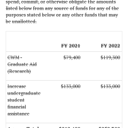
spend,
commit,
or
otherwise
obligate
the
amounts
listed
below
from
any
source
of
funds
for
any
of
the
purposes
stated
below
or
any
other
funds
that
may
be
unallotted.
FY
2021
FY
2022
CWM
-
$79,400
$119,300
Graduate
Aid
(Research)
Increase
$133,000
$133,000
undergraduate
student
financial
assistance