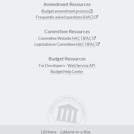
Amendment Resources
Budget amendment process
Frequently asked questions (HAC)
Committee Resources
Committee Website
HAC
|
SFAC
Legislation in Committee
HAC
|
SFAC
Budget Resources
For Developers -
Web Service API
Budget Help Center
LIS Home
Lobbyist-in-a-Box