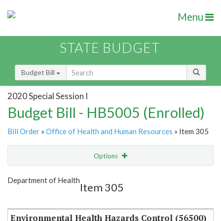
Menu
STATE BUDGET
Budget Bill
2020 Special Session I
Budget Bill - HB5005 (Enrolled)
Bill Order
»
Office of Health and Human Resources
» Item 305
Options
Item
Show Highlight
Email
Department of Health
Item 305
Item Lookup
Environmental Health Hazards Control (56500)