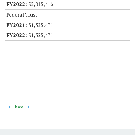
$2,015,416
Federal Trust
$1,325,471
$1,325,471
Item