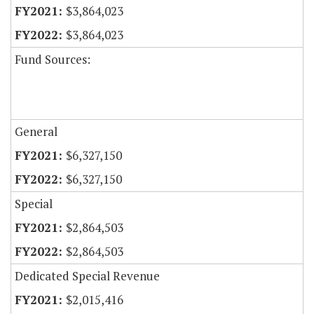
$3,864,023
$3,864,023
Fund Sources:
General
$6,327,150
$6,327,150
Special
$2,864,503
$2,864,503
Dedicated Special Revenue
$2,015,416