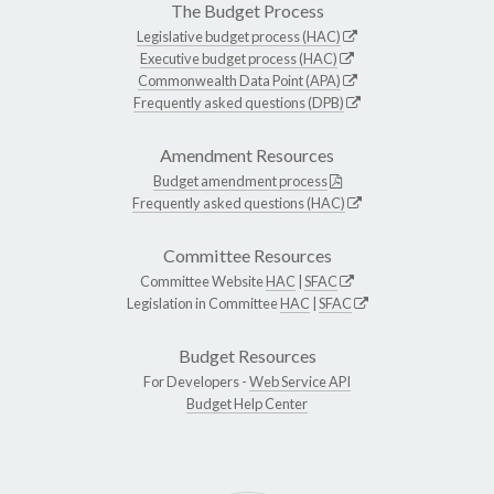
The Budget Process
Legislative budget process (HAC)
Executive budget process (HAC)
Commonwealth Data Point (APA)
Frequently asked questions (DPB)
Amendment Resources
Budget amendment process
Frequently asked questions (HAC)
Committee Resources
Committee Website
HAC
|
SFAC
Legislation in Committee
HAC
|
SFAC
Budget Resources
For Developers -
Web Service API
Budget Help Center