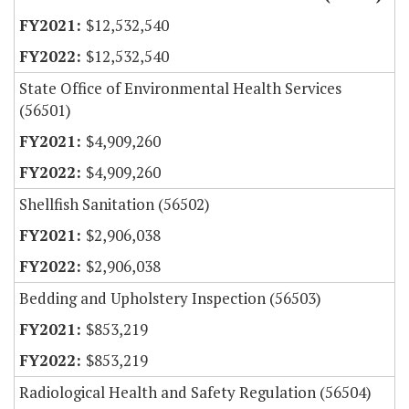
$12,532,540
$12,532,540
State Office of Environmental Health Services
(56501)
$4,909,260
$4,909,260
Shellfish Sanitation (56502)
$2,906,038
$2,906,038
Bedding and Upholstery Inspection (56503)
$853,219
$853,219
Radiological Health and Safety Regulation (56504)