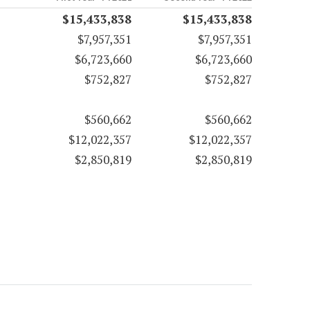
$15,433,838
$15,433,838
$7,957,351
$7,957,351
$6,723,660
$6,723,660
$752,827
$752,827
$560,662
$560,662
$12,022,357
$12,022,357
$2,850,819
$2,850,819