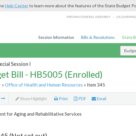
the
Help Center
to learn more about the features of the State Budget Po
/
VIRGINIA GENERAL ASSEMBLY
LIS LEARNIN
Session Information
Bills & Resolutions
State 
Budget
cial Session I
et Bill - HB5005 (Enrolled)
r
»
Office of Health and Human Resources
» Item 345
m
Show Highlight
Print
PDF
Email
t for Aging and Rehabilitative Services
45 (Not set out)