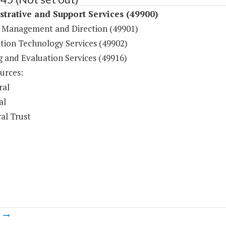
trative and Support Services (49900)
 Management and Direction (49901)
tion Technology Services (49902)
g and Evaluation Services (49916)
urces:
ral
al
al Trust
m