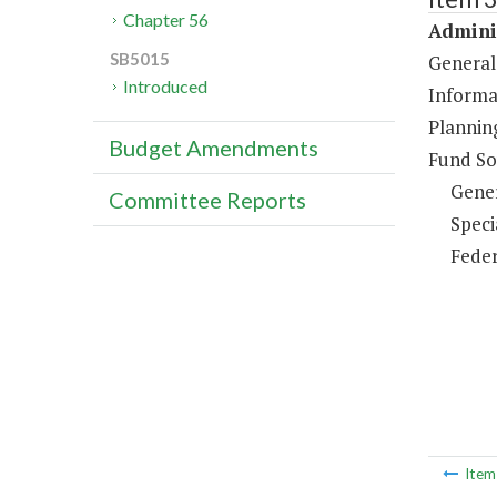
Chapter 56
Adminis
SB5015
General
Introduced
Informa
Plannin
Budget Amendments
Fund So
Gene
Committee Reports
Speci
Feder
Ite