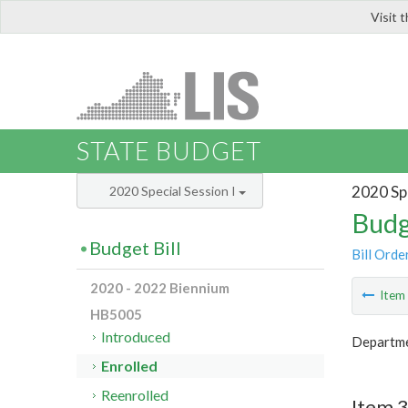
Visit 
LIS
STATE BUDGET
2020 Spe
2020 Special Session I
Budg
Budget Bill
Bill Orde
2020 - 2022 Biennium
Ite
HB5005
Introduced
Departmen
Enrolled
Reenrolled
Item 3