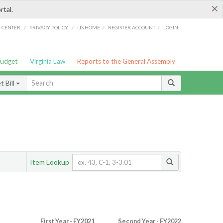
×
rtal.
/
/
/
/
G CENTER
PRIVACY POLICY
LIS HOME
REGISTER ACCOUNT
LOGIN
Budget
Virginia Law
Reports to the General Assembly
 Bill
Item Lookup
First Year - FY2021
Second Year - FY2022