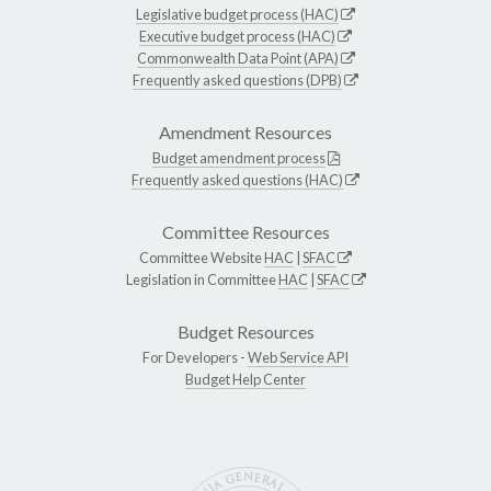
Legislative budget process (HAC)
Executive budget process (HAC)
Commonwealth Data Point (APA)
Frequently asked questions (DPB)
Amendment Resources
Budget amendment process
Frequently asked questions (HAC)
Committee Resources
Committee Website
HAC
|
SFAC
Legislation in Committee
HAC
|
SFAC
Budget Resources
For Developers -
Web Service API
Budget Help Center