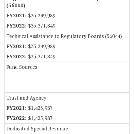
(56000)
$35,249,989
$35,371,849
Technical Assistance to Regulatory Boards (56044)
$35,249,989
$35,371,849
Fund Sources:
Trust and Agency
$1,425,987
$1,425,987
Dedicated Special Revenue