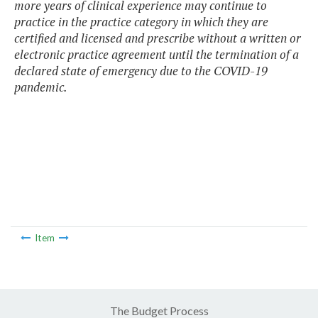
more years of clinical experience may continue to
practice in the practice category in which they are
certified and licensed and prescribe without a written or
electronic practice agreement until the termination of a
declared state of emergency due to the COVID-19
pandemic.
Item
The Budget Process