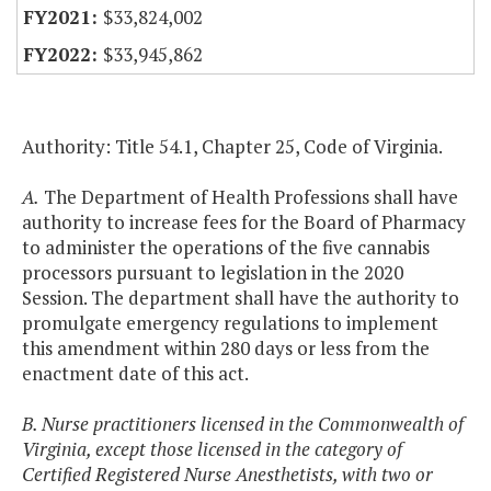
$33,824,002
$33,945,862
Authority: Title 54.1, Chapter 25, Code of Virginia.
A.
The Department of Health Professions shall have
authority to increase fees for the Board of Pharmacy
to administer the operations of the five cannabis
processors pursuant to legislation in the 2020
Session. The department shall have the authority to
promulgate emergency regulations to implement
this amendment within 280 days or less from the
enactment date of this act.
B. Nurse practitioners licensed in the Commonwealth of
Virginia, except those licensed in the category of
Certified Registered Nurse Anesthetists, with two or