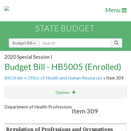
Menu
STATE BUDGET
Budget Bill
2020 Special Session I
Budget Bill - HB5005 (Enrolled)
Bill Order
»
Office of Health and Human Resources
» Item 309
Options
Item
Show Highlight
Email
Department of Health Professions
Item 309
Item Lookup
Regulation of Professions and Occupations