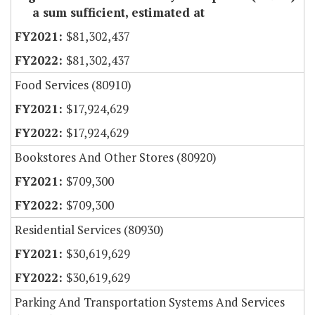
a sum sufficient, estimated at
$81,302,437
$81,302,437
Food Services (80910)
$17,924,629
$17,924,629
Bookstores And Other Stores (80920)
$709,300
$709,300
Residential Services (80930)
$30,619,629
$30,619,629
Parking And Transportation Systems And Services