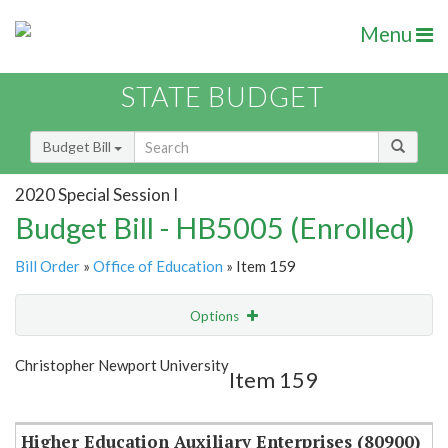
Menu
STATE BUDGET
Budget Bill
2020 Special Session I
Budget Bill - HB5005 (Enrolled)
Bill Order
»
Office of Education
» Item 159
Options
Item
Show Highlight
Email
Christopher Newport University
Item 159
Item Lookup
Higher Education Auxiliary Enterprises (80900)