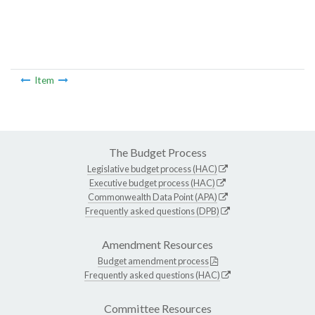
Item
The Budget Process
Legislative budget process (HAC)
Executive budget process (HAC)
Commonwealth Data Point (APA)
Frequently asked questions (DPB)
Amendment Resources
Budget amendment process
Frequently asked questions (HAC)
Committee Resources