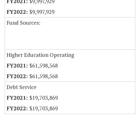
$9,997,929
$9,997,929
Fund Sources:
Higher Education Operating
$61,598,568
$61,598,568
Debt Service
$19,703,869
$19,703,869