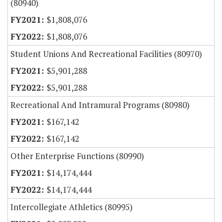
(80940)
$1,808,076
$1,808,076
Student Unions And Recreational Facilities (80970)
$5,901,288
$5,901,288
Recreational And Intramural Programs (80980)
$167,142
$167,142
Other Enterprise Functions (80990)
$14,174,444
$14,174,444
Intercollegiate Athletics (80995)