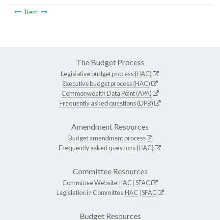
Item
The Budget Process
Legislative budget process (HAC)
Executive budget process (HAC)
Commonwealth Data Point (APA)
Frequently asked questions (DPB)
Amendment Resources
Budget amendment process
Frequently asked questions (HAC)
Committee Resources
Committee Website
HAC
|
SFAC
Legislation in Committee
HAC
|
SFAC
Budget Resources