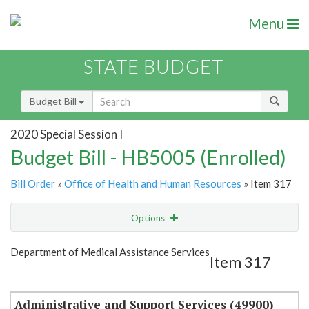
Menu
STATE BUDGET
Budget Bill
2020 Special Session I
Budget Bill - HB5005 (Enrolled)
Bill Order
»
Office of Health and Human Resources
» Item 317
Options
Item
Show Highlight
Email
Department of Medical Assistance Services
Item 317
Item Lookup
Administrative and Support Services (49900)