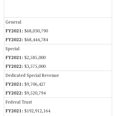
General
$68,030,790
$68,444,784
Special
$2,585,000
$3,575,000
Dedicated Special Revenue
$9,706,427
$9,520,794
Federal Trust
$192,912,164