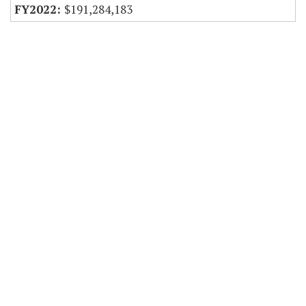
$191,284,183