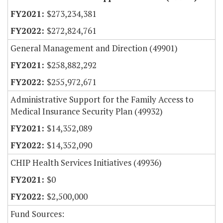
$273,234,381
$272,824,761
General Management and Direction (49901)
$258,882,292
$255,972,671
Administrative Support for the Family Access to
Medical Insurance Security Plan (49932)
$14,352,089
$14,352,090
CHIP Health Services Initiatives (49936)
$0
$2,500,000
Fund Sources: