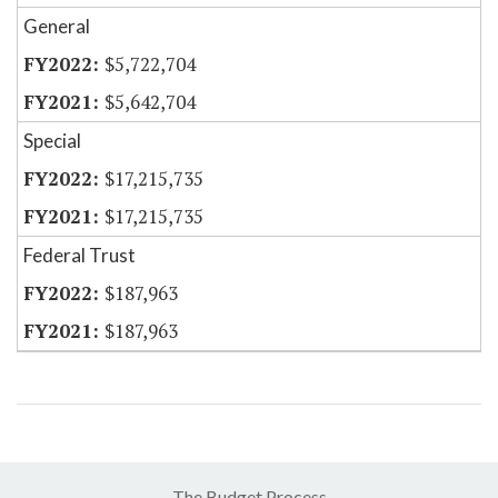
General
$5,722,704
$5,642,704
Special
$17,215,735
$17,215,735
Federal Trust
$187,963
$187,963
The Budget Process