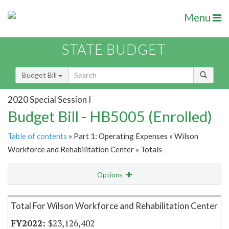
Menu
STATE BUDGET
Budget Bill
2020 Special Session I
Budget Bill - HB5005 (Enrolled)
Table of contents
» Part 1: Operating Expenses » Wilson
Workforce and Rehabilitation Center » Totals
Options
Item Lookup
Total For Wilson Workforce and Rehabilitation Center
$23,126,402