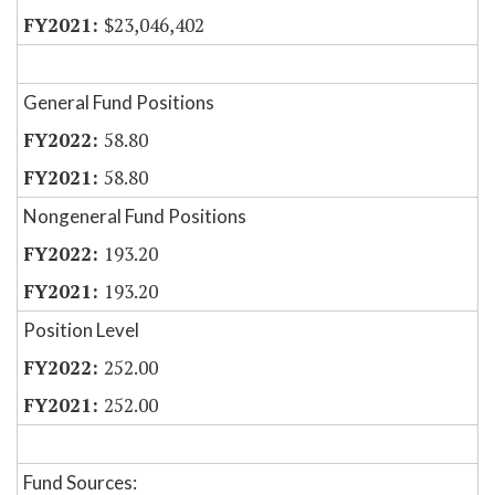
$23,046,402
General Fund Positions
58.80
58.80
Nongeneral Fund Positions
193.20
193.20
Position Level
252.00
252.00
Fund Sources: