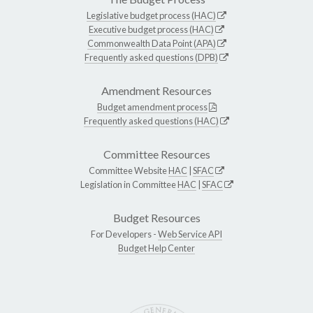
Legislative budget process (HAC)
Executive budget process (HAC)
Commonwealth Data Point (APA)
Frequently asked questions (DPB)
Amendment Resources
Budget amendment process
Frequently asked questions (HAC)
Committee Resources
Committee Website
HAC
|
SFAC
Legislation in Committee
HAC
|
SFAC
Budget Resources
For Developers -
Web Service API
Budget Help Center