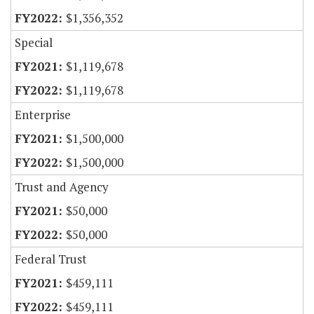
$1,356,352
Special
$1,119,678
$1,119,678
Enterprise
$1,500,000
$1,500,000
Trust and Agency
$50,000
$50,000
Federal Trust
$459,111
$459,111