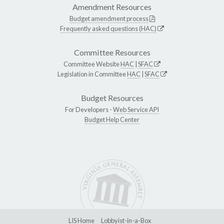
Amendment Resources
Budget amendment process
Frequently asked questions (HAC)
Committee Resources
Committee Website
HAC
|
SFAC
Legislation in Committee
HAC
|
SFAC
Budget Resources
For Developers -
Web Service API
Budget Help Center
LIS Home
Lobbyist-in-a-Box