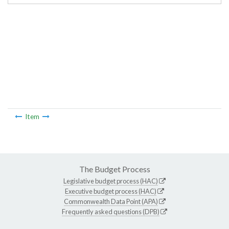
Item
The Budget Process
Legislative budget process (HAC)
Executive budget process (HAC)
Commonwealth Data Point (APA)
Frequently asked questions (DPB)