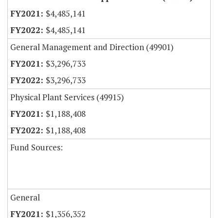
$4,485,141
$4,485,141
General Management and Direction (49901)
$3,296,733
$3,296,733
Physical Plant Services (49915)
$1,188,408
$1,188,408
Fund Sources:
General
$1,356,352