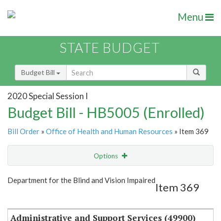
Menu
STATE BUDGET
Budget Bill
2020 Special Session I
Budget Bill - HB5005 (Enrolled)
Bill Order
»
Office of Health and Human Resources
» Item 369
Options
Item
Show Highlight
Email
Department for the Blind and Vision Impaired
Item 369
Item Lookup
Administrative and Support Services (49900)