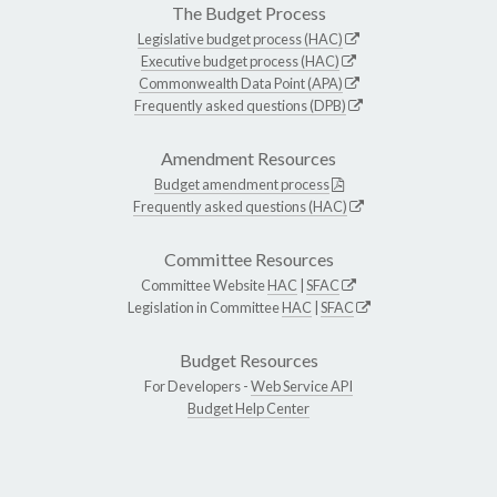
The Budget Process
Legislative budget process (HAC)
Executive budget process (HAC)
Commonwealth Data Point (APA)
Frequently asked questions (DPB)
Amendment Resources
Budget amendment process
Frequently asked questions (HAC)
Committee Resources
Committee Website
HAC
|
SFAC
Legislation in Committee
HAC
|
SFAC
Budget Resources
For Developers -
Web Service API
Budget Help Center