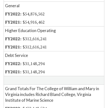
General
$54,876,562
$54,916,462
Higher Education Operating
$312,616,241
$312,616,241
Debt Service
$31,148,294
$31,148,294
Grand Totals For The College of William and Mary in
Virginia includes Richard Bland College, Virginia
Institute of Marine Science