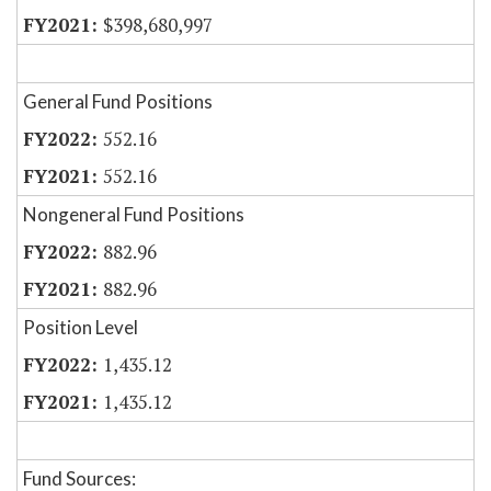
$398,680,997
General Fund Positions
552.16
552.16
Nongeneral Fund Positions
882.96
882.96
Position Level
1,435.12
1,435.12
Fund Sources: