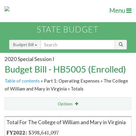
Menu
STATE BUDGET
Budget Bill
2020 Special Session I
Budget Bill - HB5005 (Enrolled)
Table of contents
» Part 1: Operating Expenses » The College
of William and Mary in Virginia » Totals
Options
Item Lookup
Total For The College of William and Mary in Virginia
$398,641,097