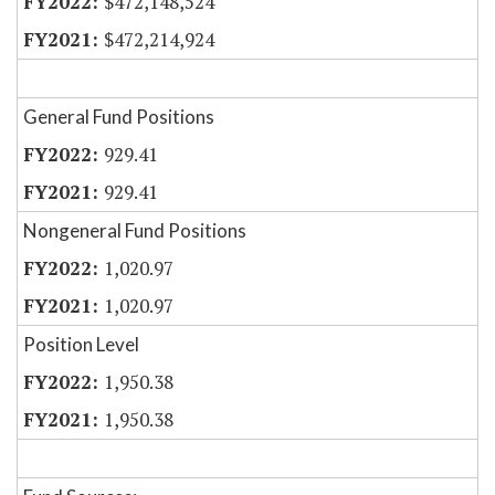
$472,148,524
$472,214,924
General Fund Positions
929.41
929.41
Nongeneral Fund Positions
1,020.97
1,020.97
Position Level
1,950.38
1,950.38