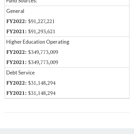
Fund Sources:
General
$91,227,221
$91,293,621
Higher Education Operating
$349,773,009
$349,773,009
Debt Service
$31,148,294
$31,148,294