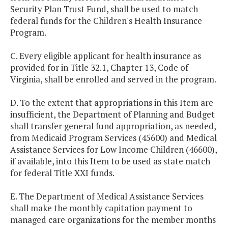
Security Plan Trust Fund, shall be used to match
federal funds for the Children's Health Insurance
Program.
C. Every eligible applicant for health insurance as
provided for in Title 32.1, Chapter 13, Code of
Virginia, shall be enrolled and served in the program.
D. To the extent that appropriations in this Item are
insufficient, the Department of Planning and Budget
shall transfer general fund appropriation, as needed,
from Medicaid Program Services (45600) and Medical
Assistance Services for Low Income Children (46600),
if available, into this Item to be used as state match
for federal Title XXI funds.
E. The Department of Medical Assistance Services
shall make the monthly capitation payment to
managed care organizations for the member months