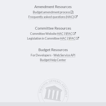
Amendment Resources
Budget amendment process
Frequently asked questions (HAC)
Committee Resources
Committee Website
HAC
|
SFAC
Legislation in Committee
HAC
|
SFAC
Budget Resources
For Developers -
Web Service API
Budget Help Center