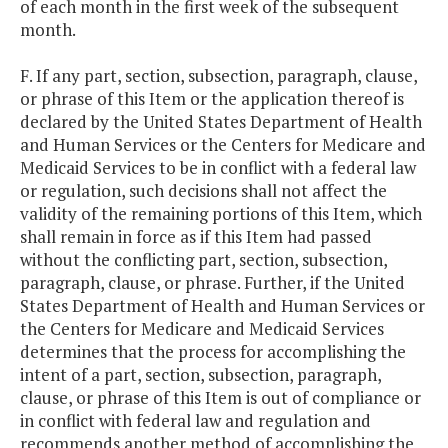
of each month in the first week of the subsequent
month.
F. If any part, section, subsection, paragraph, clause,
or phrase of this Item or the application thereof is
declared by the United States Department of Health
and Human Services or the Centers for Medicare and
Medicaid Services to be in conflict with a federal law
or regulation, such decisions shall not affect the
validity of the remaining portions of this Item, which
shall remain in force as if this Item had passed
without the conflicting part, section, subsection,
paragraph, clause, or phrase. Further, if the United
States Department of Health and Human Services or
the Centers for Medicare and Medicaid Services
determines that the process for accomplishing the
intent of a part, section, subsection, paragraph,
clause, or phrase of this Item is out of compliance or
in conflict with federal law and regulation and
recommends another method of accomplishing the