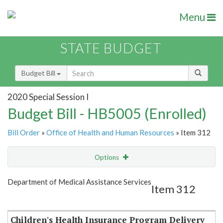
Menu
STATE BUDGET
Budget Bill
2020 Special Session I
Budget Bill - HB5005 (Enrolled)
Bill Order
»
Office of Health and Human Resources
» Item 312
Options
Item
Show Highlight
Email
Department of Medical Assistance Services
Item 312
Item Lookup
Children's Health Insurance Program Delivery