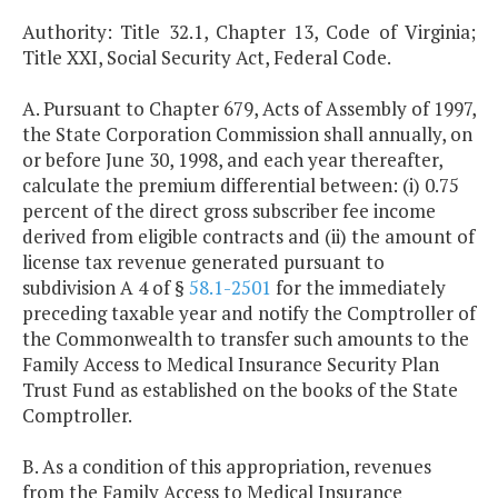
Authority: Title 32.1, Chapter 13, Code of Virginia;
Title XXI, Social Security Act, Federal Code.
A. Pursuant to Chapter 679, Acts of Assembly of 1997,
the State Corporation Commission shall annually, on
or before June 30, 1998, and each year thereafter,
calculate the premium differential between: (i) 0.75
percent of the direct gross subscriber fee income
derived from eligible contracts and (ii) the amount of
license tax revenue generated pursuant to
subdivision A 4 of §
58.1-2501
for the immediately
preceding taxable year and notify the Comptroller of
the Commonwealth to transfer such amounts to the
Family Access to Medical Insurance Security Plan
Trust Fund as established on the books of the State
Comptroller.
B. As a condition of this appropriation, revenues
from the Family Access to Medical Insurance