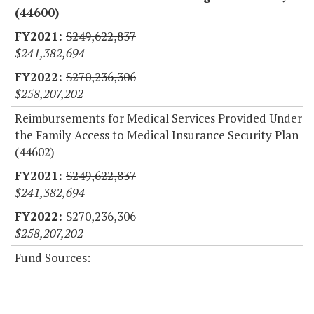
(44600)
$249,622,837
$241,382,694
$270,236,306
$258,207,202
Reimbursements for Medical Services Provided Under
the Family Access to Medical Insurance Security Plan
(44602)
$249,622,837
$241,382,694
$270,236,306
$258,207,202
Fund Sources: