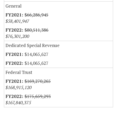
General
$66,286,945
$58,401,947
$80,511,386
$76,301,200
Dedicated Special Revenue
$14,065,627
$14,065,627
Federal Trust
$169,270,265
$168,915,120
$175,659,293
$167,840,375