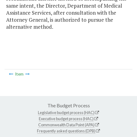
same intent, the Director, Department of Medical
Assistance Services, after consultation with the
Attorney General, is authorized to pursue the
alternative method.
Item
The Budget Process
Legislative budget process (HAC)
Executive budget process (HAC)
Commonwealth Data Point (APA)
Frequently asked questions (DPB)