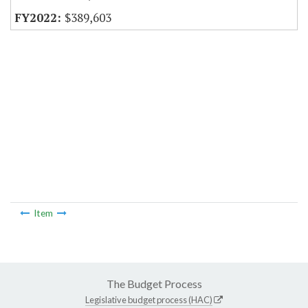
$389,603
Item
The Budget Process
Legislative budget process (HAC)