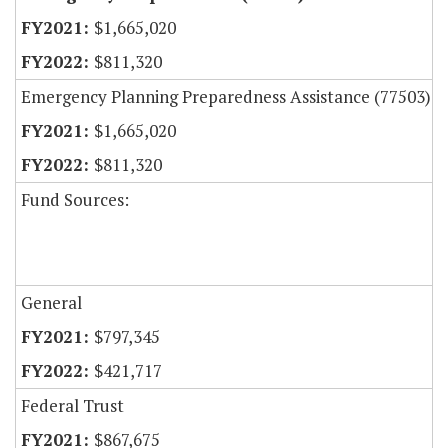
$1,665,020
$811,320
Emergency Planning Preparedness Assistance (77503)
$1,665,020
$811,320
Fund Sources:
General
$797,345
$421,717
Federal Trust
$867,675