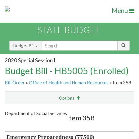
Menu
STATE BUDGET
Budget Bill
2020 Special Session I
Budget Bill - HB5005 (Enrolled)
Bill Order
»
Office of Health and Human Resources
» Item 358
Options
Item
Show Highlight
Email
Department of Social Services
Item 358
Item Lookup
Emergency Preparedness (77500)