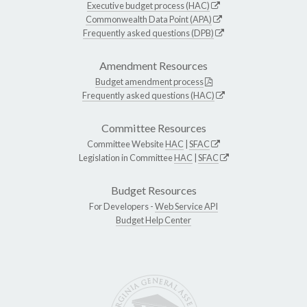
Executive budget process (HAC)
Commonwealth Data Point (APA)
Frequently asked questions (DPB)
Amendment Resources
Budget amendment process
Frequently asked questions (HAC)
Committee Resources
Committee Website
HAC
|
SFAC
Legislation in Committee
HAC
|
SFAC
Budget Resources
For Developers -
Web Service API
Budget Help Center