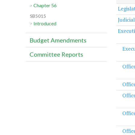
Chapter 56
Legisl
SB5015
Judicia
Introduced
Execut
Budget Amendments
Execu
Committee Reports
Offic
Offic
Offic
Offic
Offic