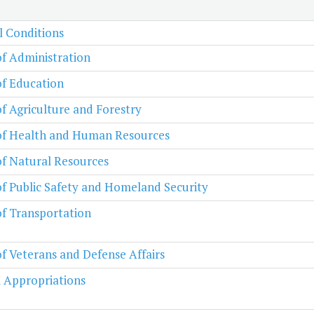
l Conditions
of Administration
of Education
of Agriculture and Forestry
 of Health and Human Resources
of Natural Resources
of Public Safety and Homeland Security
of Transportation
of Veterans and Defense Affairs
 Appropriations