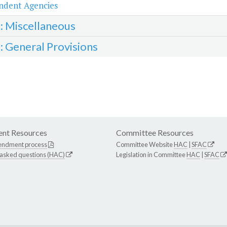
ndent Agencies
3: Miscellaneous
4: General Provisions
nt Resources
Committee Resources
endment process
Committee Website
HAC
|
SFAC
 asked questions (HAC)
Legislation in Committee
HAC
|
SFAC