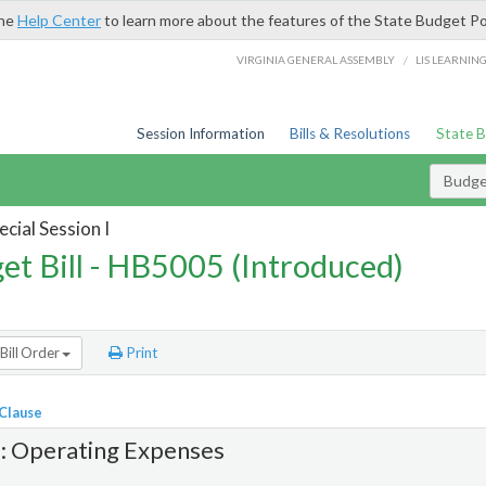
the
Help Center
to learn more about the features of the State Budget Po
/
VIRGINIA GENERAL ASSEMBLY
LIS LEARNIN
Session Information
Bills & Resolutions
State 
Budget
cial Session I
et Bill - HB5005 (Introduced)
Bill Order
Print
 Clause
1: Operating Expenses