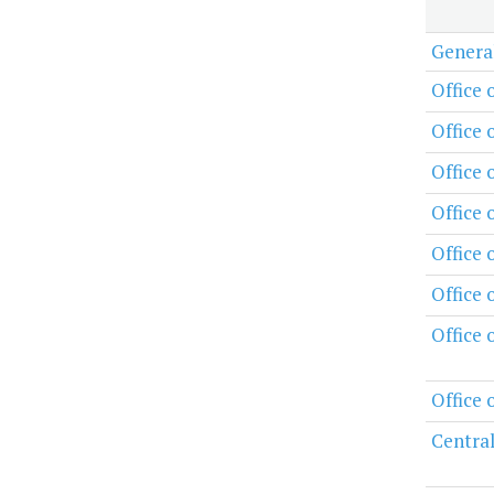
Genera
Office 
Office 
Office 
Office
Office 
Office 
Office 
Office 
Central