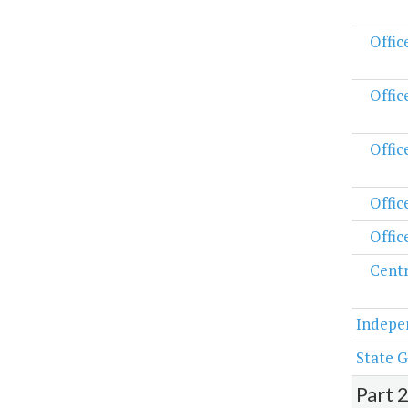
Offic
Offic
Offic
Offic
Offic
Centr
Indepe
State G
Part 