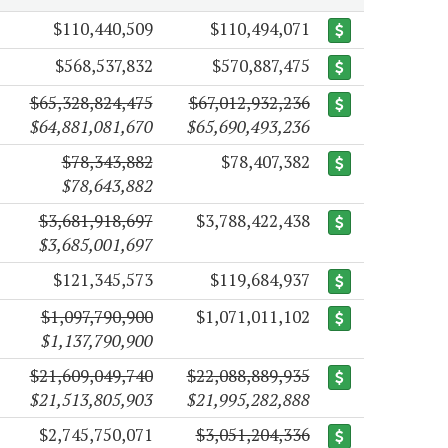
$110,440,509
$110,494,071
$568,537,832
$570,887,475
$65,328,824,475
$67,012,932,236
$64,881,081,670
$65,690,493,236
$78,343,882
$78,407,382
$78,643,882
$3,681,918,697
$3,788,422,438
$3,685,001,697
$121,345,573
$119,684,937
$1,097,790,900
$1,071,011,102
$1,137,790,900
$21,609,049,740
$22,088,889,935
$21,513,805,903
$21,995,282,888
$2,745,750,071
$3,051,204,336