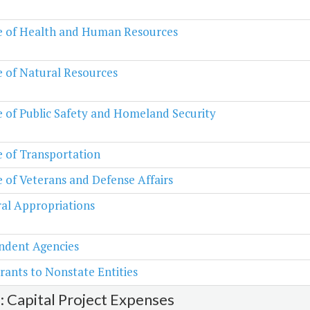
e of Health and Human Resources
e of Natural Resources
e of Public Safety and Homeland Security
e of Transportation
e of Veterans and Defense Affairs
al Appropriations
ndent Agencies
rants to Nonstate Entities
2: Capital Project Expenses