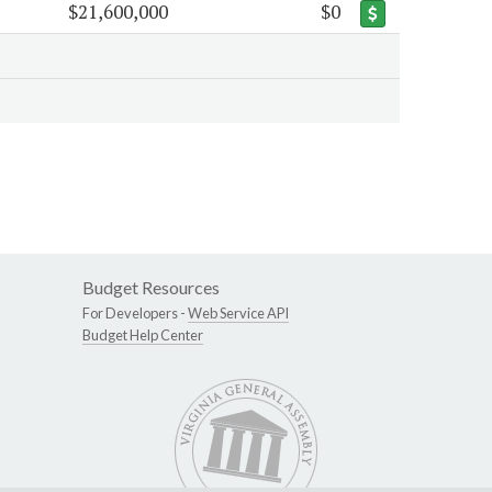
$21,600,000
$0
Budget Resources
For Developers -
Web Service API
Budget Help Center