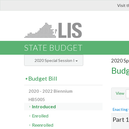
Visit 
LIS
STATE BUDGET
2020 Spe
2020 Special Session I
Budg
Budget Bill
2020 - 2022 Biennium
View
HB5005
Introduced
Enacting
Enrolled
Part 
Reenrolled