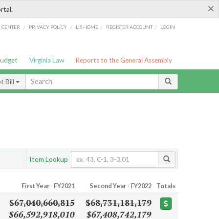
×
rtal.
/
/
/
/
G CENTER
PRIVACY POLICY
LIS HOME
REGISTER ACCOUNT
LOGIN
Budget
Virginia Law
Reports to the General Assembly
 Bill
Item Lookup
First Year - FY2021
Second Year - FY2022
Totals
$67,040,660,815
$68,731,181,179
$66,592,918,010
$67,408,742,179