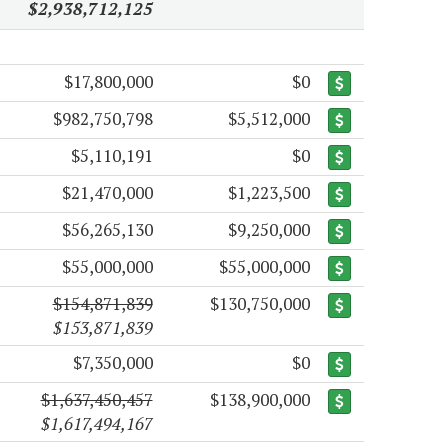
$2,938,712,125
$17,800,000
$0
$982,750,798
$5,512,000
$5,110,191
$0
$21,470,000
$1,223,500
$56,265,130
$9,250,000
$55,000,000
$55,000,000
$154,871,839
$130,750,000
$153,871,839
$7,350,000
$0
$1,637,450,457
$138,900,000
$1,617,494,167