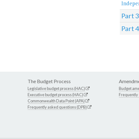
Indepe
Part 
Part 
The Budget Process
Amendme
Legislative budget process (HAC)
Budget am
Executive budget process (HAC)
Frequently
Commonwealth Data Point (APA)
Frequently asked questions (DPB)