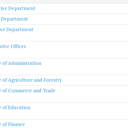
ative Department
l Department
ive Department
tive Offices
e of Administration
e of Agriculture and Forestry
e of Commerce and Trade
e of Education
e of Finance