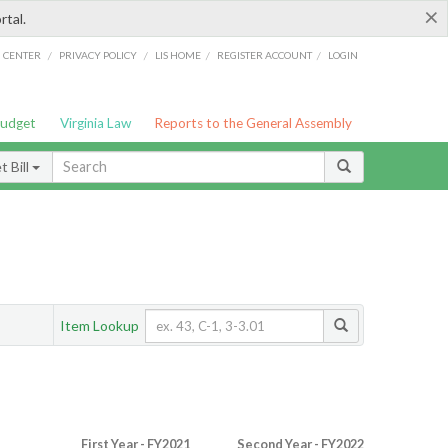
×
rtal.
/
/
/
/
G CENTER
PRIVACY POLICY
LIS HOME
REGISTER ACCOUNT
LOGIN
Budget
Virginia Law
Reports to the General Assembly
 Bill
Item Lookup
First Year - FY2021
Second Year - FY2022