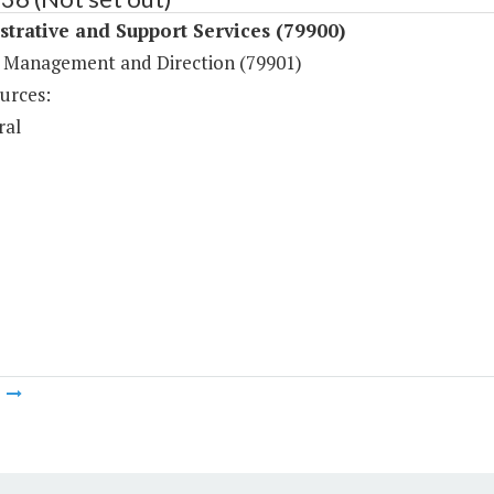
trative and Support Services (79900)
 Management and Direction (79901)
urces:
ral
m