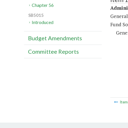
Chapter 56
Adminis
SB5015
General
Introduced
Fund So
Gene
Budget Amendments
Committee Reports
Ite